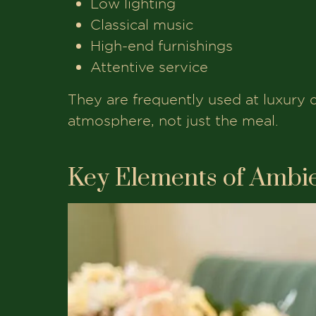
Low lighting
Classical music
High-end furnishings
Attentive service
They are frequently used at luxury 
atmosphere, not just the meal.
Key Elements of Ambie