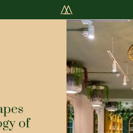
apes
ogy of