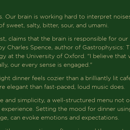
. Our brain is working hard to interpret noises
f sweet, salty, bitter, sour, and umami.
, claims that the brain is responsible for our
 by Charles Spence, author of Gastrophysics:
 at the University of Oxford. "I believe that w
lly, our every sense is engaged."
ht dinner feels cozier than a brilliantly lit ca
 elegant than fast-paced, loud music does.
 and simplicity, a well-structured menu not on
g experience. Setting the mood for dinner usin
ge, can evoke emotions and expectations.