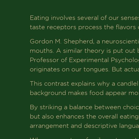
Eating involves several of our senses
taste receptors process the flavors o
Gordon M. Shepherd, a neuroscientist
mouths. A similar theory is put out
Professor of Experimental Psychology
originates on our tongues. But actua
This contrast explains why a candlelig
background makes food appear more
By striking a balance between choice
but also enhances the overall eatin
arrangement and descriptive langua