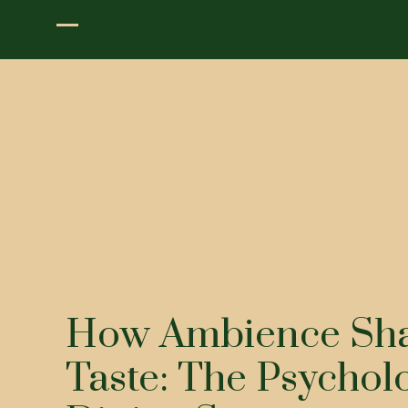
How Ambience Sh
Taste: The Psychol