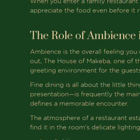
When you enter a family restaurant 
appreciate the food even before it r
The Role of Ambience 
Ambience is the overall feeling you
out, The House of Makeba, one of th
greeting environment for the guests
Fine dining is all about the little th
presentation—is frequently the main
defines a memorable encounter.
The atmosphere of a restaurant esta
find it in the room's delicate lightin