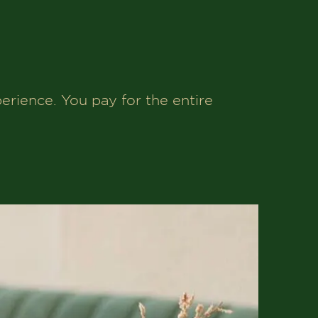
erience. You pay for the entire