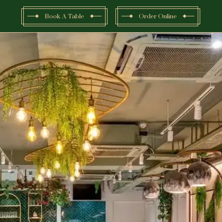
Book A Table
Order Online