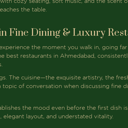
with cozy seating, soft music, and the scent o
eaches the table.
in Fine Dining & Luxury Res
 experience the moment you walk in, going far
e best restaurants in Ahmedabad, consistently
.
ings. The cuisine—the exquisite artistry, the fre
 topic of conversation when discussing fine d
blishes the mood even before the first dish i
g, elegant layout, and understated vitality.