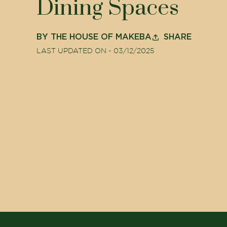
Dining Spaces
BY
THE HOUSE OF MAKEBA
SHARE
LAST UPDATED ON -
03/12/2025