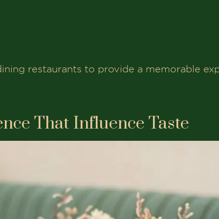
dining restaurants to provide a memorable exp
nce That Influence Taste