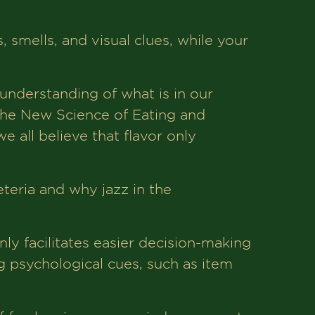
, smells, and visual clues, while your
 understanding of what is in our
 The New Science of Eating and
e all believe that flavor only
feteria and why jazz in the
ly facilitates easier decision-making
g psychological cues, such as item