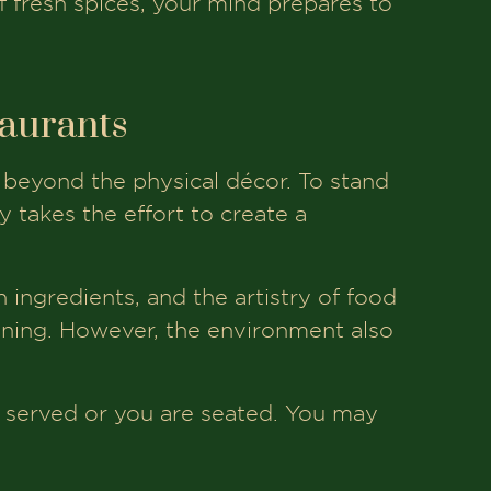
f fresh spices, your mind prepares to
taurants
 beyond the physical décor. To stand
 takes the effort to create a
sh ingredients, and the artistry of food
ining. However, the environment also
s served or you are seated. You may