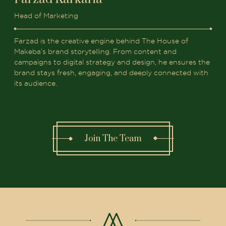
Head of Marketing
Farzad is the creative engine behind The House of
Makeba’s brand storytelling. From content and
campaigns to digital strategy and design, he ensures the
brand stays fresh, engaging, and deeply connected with
its audience.
Join The Team