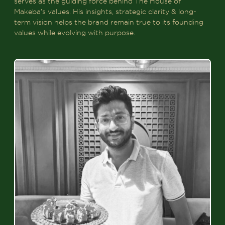
serves as the guiding force behind The House of
Makeba’s values. His insights, strategic clarity & long-
term vision helps the brand remain true to its founding
values while evolving with purpose.