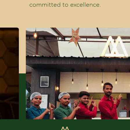
committed to excellence.