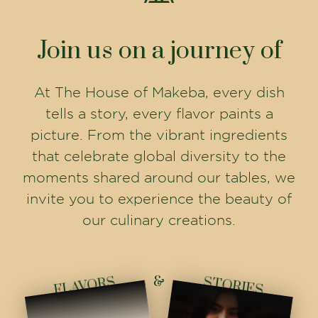
Join us on a journey of
At The House of Makeba, every dish
tells a story, every flavor paints a
picture. From the vibrant ingredients
that celebrate global diversity to the
moments shared around our tables, we
invite you to experience the beauty of
our culinary creations.
&
FLAVORS
STORIES