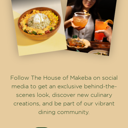
Follow The House of Makeba on social
media to get an exclusive behind-the-
scenes look, discover new culinary
creations, and be part of our vibrant
dining community.