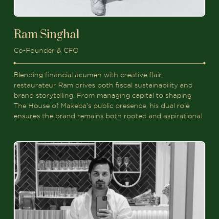
Ram Singhal
Co-Founder & CFO
Blending financial acumen with creative flair,
restaurateur Ram drives both fiscal sustainability and
brand storytelling. From managing capital to shaping
The House of Makeba’s public presence, his dual role
ensures the brand remains both rooted and aspirational