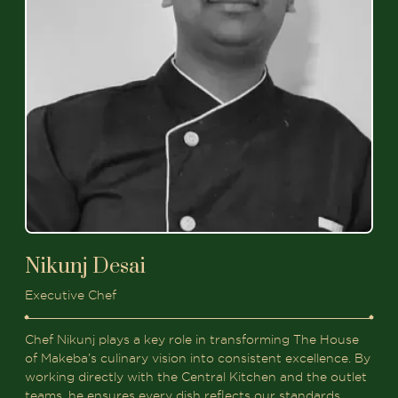
Nikunj Desai
Executive Chef
Chef Nikunj plays a key role in transforming The House
of Makeba’s culinary vision into consistent excellence. By
working directly with the Central Kitchen and the outlet
teams, he ensures every dish reflects our standards