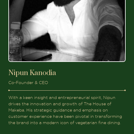
Nipun Kanodia
Co-Founder & CEO
With a keen insight and entrepreneurial spirit, Nipun
drives the innovation and growth of The House of
Makeba. His strategic guidance and emphasis on
customer experience have been pivotal in transforming
the brand into a modern icon of vegetarian fine dining.