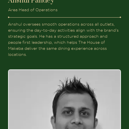
Anshul Pandey
Area Head of Operations
Anshul oversees smooth operations across all outlets,
ensuring the day-to-day activities align with the brand’s
strategic goals. He has a structured approach and
people first leadership, which helps The House of
Makeba deliver the same dining experience across
locations.