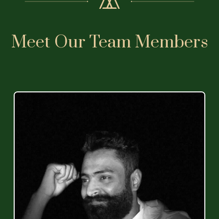
Meet Our Team Members