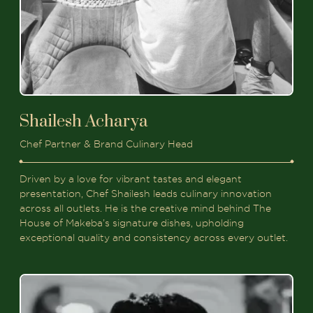
Shailesh Acharya
Chef Partner & Brand Culinary Head
Driven by a love for vibrant tastes and elegant
presentation, Chef Shailesh leads culinary innovation
across all outlets. He is the creative mind behind The
House of Makeba’s signature dishes, upholding
exceptional quality and consistency across every outlet.