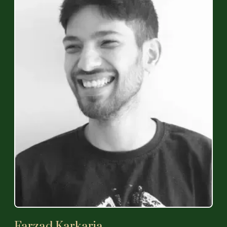
Farzad Karkaria