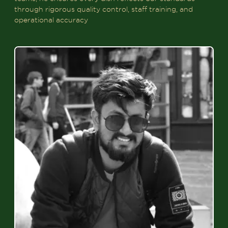
through rigorous quality control, staff training, and
operational accuracy