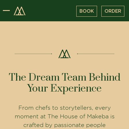
BOOK
ORDER
The Dream Team Behind
Your Experience
From chefs to storytellers, every
moment at The House of Makeba is
crafted by passionate people