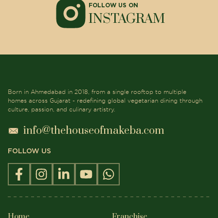
FOLLOW US ON
INSTAGRAM
Born in Ahmedabad in 2018, from a single rooftop to multiple
homes across Gujarat - redefining global vegetarian dining through
culture, passion, and culinary artistry.
info@thehouseofmakeba.com
FOLLOW US
Home
Franchise