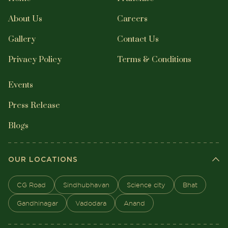
About Us
Careers
Gallery
Contact Us
Privacy Policy
Terms & Conditions
Events
Press Release
Blogs
OUR LOCATIONS
CG Road
Sindhubhavan
Science city
Bhat
Gandhinagar
Vadodara
Anand