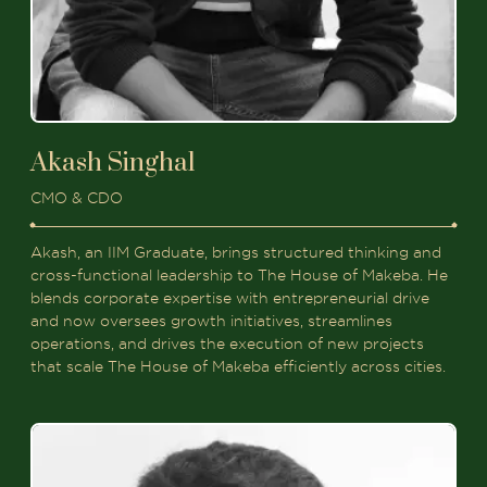
Akash Singhal
CMO & CDO
Akash, an IIM Graduate, brings structured thinking and
cross-functional leadership to The House of Makeba. He
blends corporate expertise with entrepreneurial drive
and now oversees growth initiatives, streamlines
operations, and drives the execution of new projects
that scale The House of Makeba efficiently across cities.