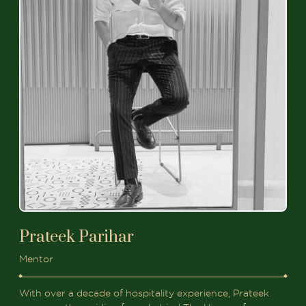
Prateek Parihar
Mentor
With over a decade of hospitality experience, Prateek