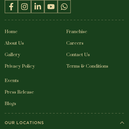
Home
Franchise
About Us
Careers
Gallery
Contact Us
Privacy Policy
Terms & Conditions
Events
Press Release
Blogs
OUR LOCATIONS