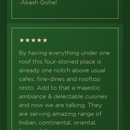
-
Akash Gohel
By having everything under one
roof this four-storied place is
already one notch above usual
cafes, fine-dines and rooftop
resto. Add to that a majestic
ambiance & delectable cuisines
and now we are talking. They
are serving amazing range of
Indian, continental, oriental,