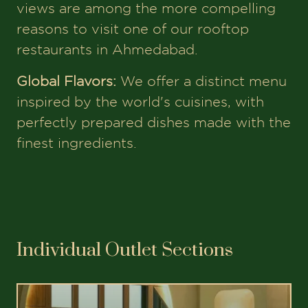
views are among the more compelling
reasons to visit one of our rooftop
restaurants in Ahmedabad.
Global Flavors:
We offer a distinct menu
inspired by the world's cuisines, with
perfectly prepared dishes made with the
finest ingredients.
Individual Outlet Sections