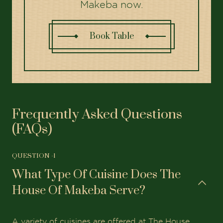
Makeba now.
Book Table
Frequently Asked Questions
(FAQs)
QUESTION -
1
What Type Of Cuisine Does The
House Of Makeba Serve?
A variety of cuisines are offered at The House