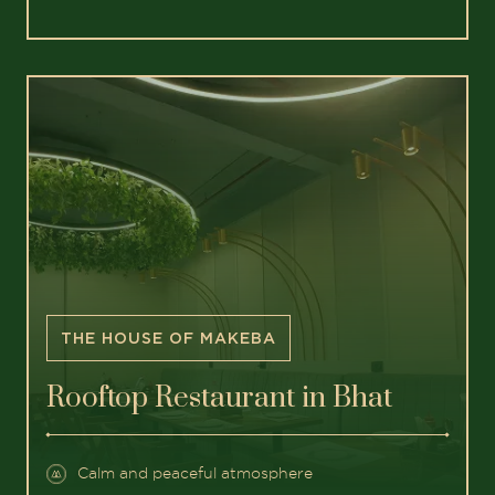
THE HOUSE OF MAKEBA
Rooftop Restaurant in Bhat
Calm and peaceful atmosphere