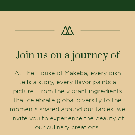
Join us on a journey of
At The House of Makeba, every dish
tells a story, every flavor paints a
picture. From the vibrant ingredients
that celebrate global diversity to the
moments shared around our tables, we
invite you to experience the beauty of
our culinary creations.