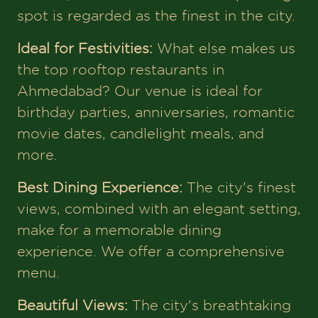
spot is regarded as the finest in the city.
Ideal for Festivities:
What else makes us
the top rooftop restaurants in
Ahmedabad? Our venue is ideal for
birthday parties, anniversaries, romantic
movie dates, candlelight meals, and
more.
Best Dining Experience:
The city's finest
views, combined with an elegant setting,
make for a memorable dining
experience. We offer a comprehensive
menu.
Beautiful Views:
The city's breathtaking