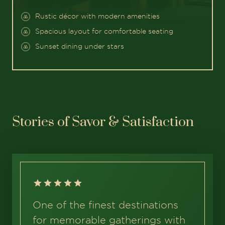
Rustic décor with modern amenities
Spacious layout for comfortable seating
Sunset dining under stars
Stories of Savor & Satisfaction
One of the finest destinations
for memorable gatherings with