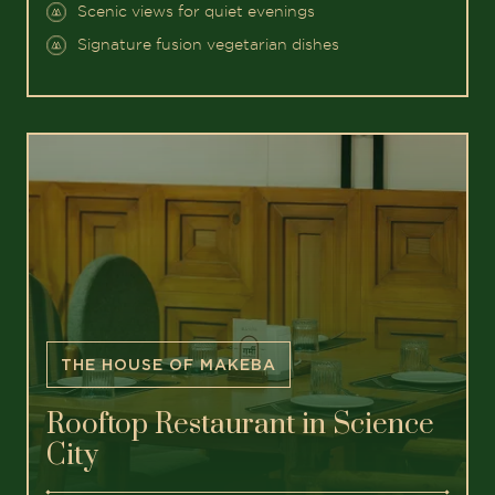
Scenic views for quiet evenings
Signature fusion vegetarian dishes
THE HOUSE OF MAKEBA
Rooftop Restaurant in Science
City