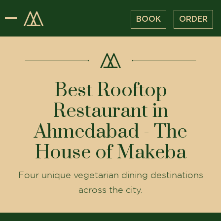
BOOK
ORDER
Best Rooftop
Restaurant in
Ahmedabad - The
House of Makeba
Four unique vegetarian dining destinations
across the city.