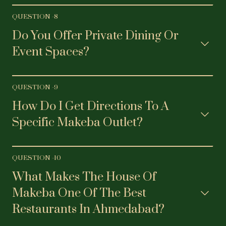
QUESTION -
8
Do You Offer Private Dining Or
Event Spaces?
QUESTION -
9
How Do I Get Directions To A
Specific Makeba Outlet?
QUESTION -
10
What Makes The House Of
Makeba One Of The Best
Restaurants In Ahmedabad?