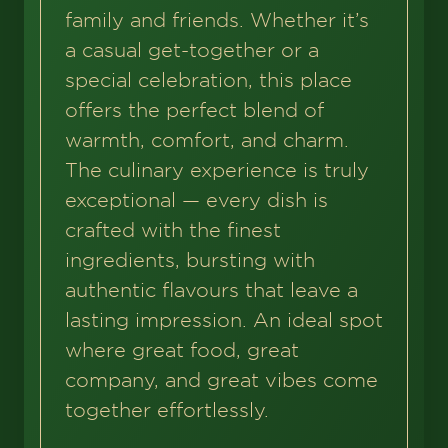
family and friends. Whether it’s
a casual get-together or a
special celebration, this place
offers the perfect blend of
warmth, comfort, and charm.
The culinary experience is truly
exceptional — every dish is
crafted with the finest
ingredients, bursting with
authentic flavours that leave a
lasting impression. An ideal spot
where great food, great
company, and great vibes come
together effortlessly.