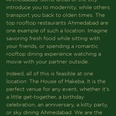
introduce you to modernity, while others
transport you back to olden times. The
top rooftop restaurants Ahmedabad are
one example of such a location. Imagine
savoring fresh food while sitting with
your friends, or spending a romantic
rooftop dining experience watching a
movie with your partner outside.
Indeed, all of this is feasible at one
location: The House of Makeba. It is the
perfect venue for any event, whether it's
a little get-together, a birthday
celebration, an anniversary, a kitty party,
or sky dining Ahmedabad. We are the