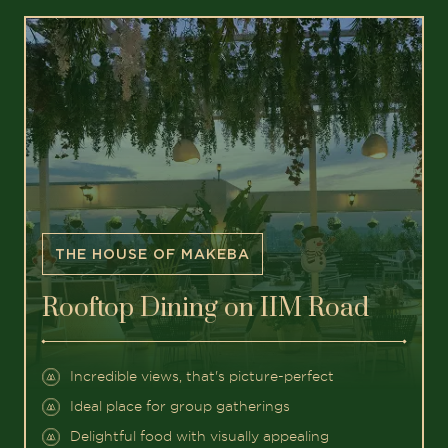
THE HOUSE OF MAKEBA
Rooftop Dining on IIM Road
Incredible views, that's picture-perfect
Ideal place for group gatherings
Delightful food with visually appealing