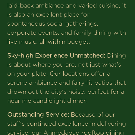
laid-back ambiance and varied cuisine, it
is also an excellent place for
spontaneous social gatherings,
corporate events, and family dining with
live music, all within budget.
Sky-high Experience Unmatched:
Dining
is about where you are, not just what's
on your plate. Our locations offer a
serene ambiance and fairy-lit patios that
drown out the city's noise, perfect for a
near me candlelight dinner.
Outstanding Service:
Because of our
staff's continued excellence in delivering
service, our Ahmedabad rooftop dining