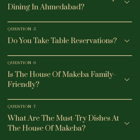
Dining In Ahmedabad?
QUESTION -
5
Do You Take Table Reservations?
QUESTION -
6
Is The House Of Makeba Family-
Friendly?
QUESTION -
7
What Are The Must-Try Dishes At
The House Of Makeba?