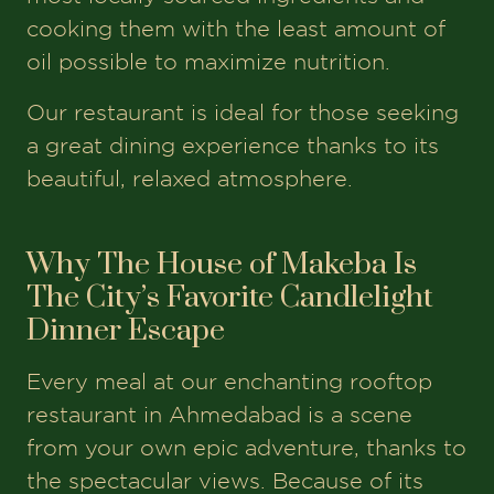
cooking them with the least amount of
oil possible to maximize nutrition.
Our restaurant is ideal for those seeking
a great dining experience thanks to its
beautiful, relaxed atmosphere.
Why The House of Makeba Is
The City’s Favorite Candlelight
Dinner Escape
Every meal at our enchanting rooftop
restaurant in Ahmedabad is a scene
from your own epic adventure, thanks to
the spectacular views. Because of its