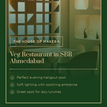
THE HOUSE OF MAKEBA
Veg Restaurant in SBR
Ahmedabad
Perfect evening hangout spot
Soft lighting with soothing ambiance
Great spot for lazy lunches