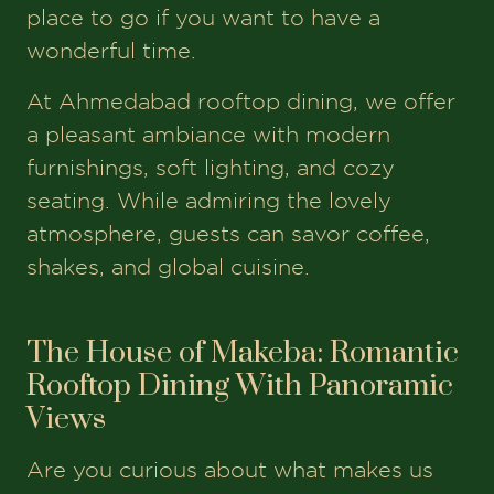
place to go if you want to have a
wonderful time.
At Ahmedabad rooftop dining, we offer
a pleasant ambiance with modern
furnishings, soft lighting, and cozy
seating. While admiring the lovely
atmosphere, guests can savor coffee,
shakes, and global cuisine.
The House of Makeba: Romantic
Rooftop Dining With Panoramic
Views
Are you curious about what makes us