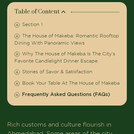
Table of Content
Section 1
The House of Makeba: Romantic Rooftop
Dining With Panoramic Views
Why The House of Makeba Is The City’s
Favorite Candlelight Dinner Escape
Stories of Savor & Satisfaction
Book Your Table At The House of Makeba
Frequently Asked Questions (FAQs)
Rich customs and culture flourish in
Ahmedabad. Some areas of the city