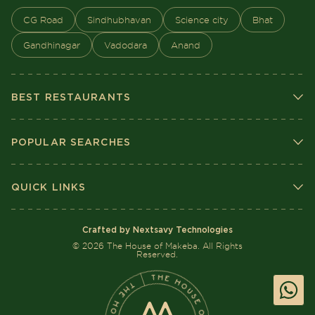
CG Road
Sindhubhavan
Science city
Bhat
Gandhinagar
Vadodara
Anand
BEST RESTAURANTS
POPULAR SEARCHES
QUICK LINKS
Crafted by Nextsavy Technologies
©
2026
The House of Makeba. All Rights
Reserved.