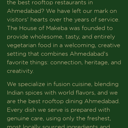
the best rooftop restaurants in
Ahmedabad? We have left our mark on
visitors' hearts over the years of service.
The House of Makeba was founded to
provide wholesome, tasty, and entirely
vegetarian food in a welcoming, creative
setting that combines Ahmedabad's
favorite things: connection, heritage, and
creativity.
We specialize in fusion cuisine, blending
Indian spices with world flavors, and we
are the best rooftop dining Ahmedabad.
Every dish we serve is prepared with
genuine care, using only the freshest,
most locally sourced ingredients and