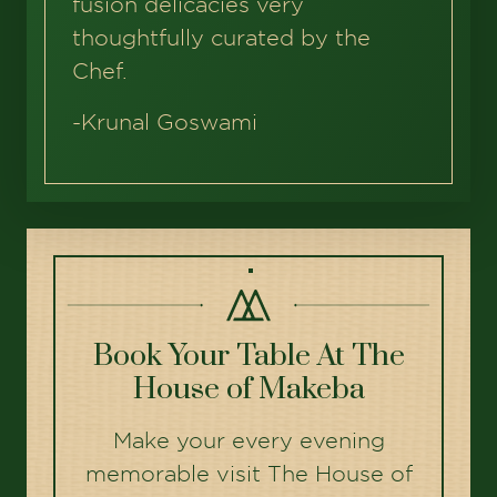
fusion delicacies very
thoughtfully curated by the
Chef.
-
Krunal Goswami
Book Your Table At The
House of Makeba
Make your every evening
memorable visit The House of