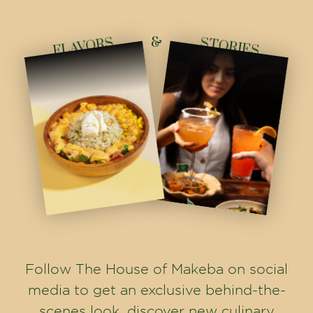
&
FLAVORS
STORIES
Follow The House of Makeba on social
media to get an exclusive behind-the-
scenes look, discover new culinary