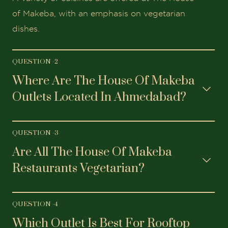
of Makeba, with an emphasis on vegetarian
dishes.
QUESTION -
2
Where Are The House Of Makeba
Outlets Located In Ahmedabad?
QUESTION -
3
Are All The House Of Makeba
Restaurants Vegetarian?
QUESTION -
4
Which Outlet Is Best For Rooftop