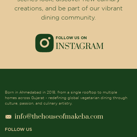
creations, and be part of our vibrant
dining community.
FOLLOW US ON
INSTAGRAM
Born in Ahmedabad in 2018, from a single rooftop to multiple
homes across Gujarat - redefining global vegetarian dining through
culture, passion, and culinary artistry.
info@thehouseofmakeba.com
FOLLOW US