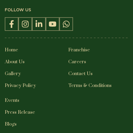
FOLLOW US
Home
Franchise
About Us
Careers
Gallery
Contact Us
Privacy Policy
Terms & Conditions
Events
Press Release
Blogs