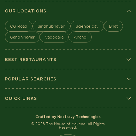
OUR LOCATIONS
CG Road
Sindhubhavan
Science city
Bhat
Gandhinagar
Vadodara
Anand
BEST RESTAURANTS
POPULAR SEARCHES
QUICK LINKS
Crafted by Nextsavy Technologies
©
2026
The House of Makeba. All Rights
Reserved.