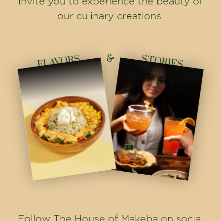
invite you to experience the beauty of
our culinary creations.
&
FLAVORS
STORIES
Follow The House of Makeba on social