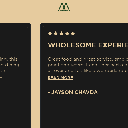
WHOLESOME EXPERIENC
is
Great food and great service, ambience w
ing
point and warm! Each floor had a differen
all over and felt like a wonderland of
...
READ MORE
- JAYSON CHAVDA