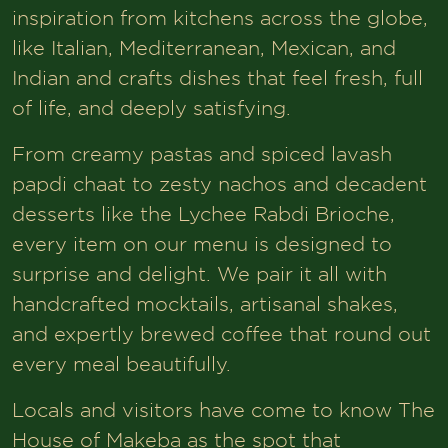
inspiration from kitchens across the globe,
like Italian, Mediterranean, Mexican, and
Indian and crafts dishes that feel fresh, full
of life, and deeply satisfying.
From creamy pastas and spiced lavash
papdi chaat to zesty nachos and decadent
desserts like the Lychee Rabdi Brioche,
every item on our menu is designed to
surprise and delight. We pair it all with
handcrafted mocktails, artisanal shakes,
and expertly brewed coffee that round out
every meal beautifully.
Locals and visitors have come to know The
House of Makeba as the spot that