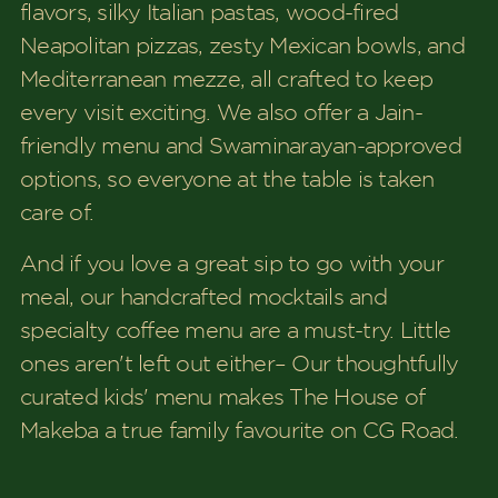
flavors, silky Italian pastas, wood-fired
Neapolitan pizzas, zesty Mexican bowls, and
Mediterranean mezze, all crafted to keep
every visit exciting. We also offer a Jain-
friendly menu and Swaminarayan-approved
options, so everyone at the table is taken
care of.
And if you love a great sip to go with your
meal, our handcrafted mocktails and
specialty coffee menu are a must-try. Little
ones aren't left out either– Our thoughtfully
curated kids' menu makes The House of
Makeba a true family favourite on CG Road.