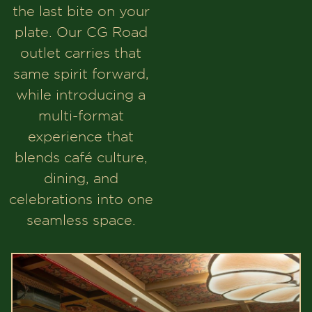
the last bite on your
plate. Our CG Road
outlet carries that
same spirit forward,
while introducing a
multi-format
experience that
blends café culture,
dining, and
celebrations into one
seamless space.