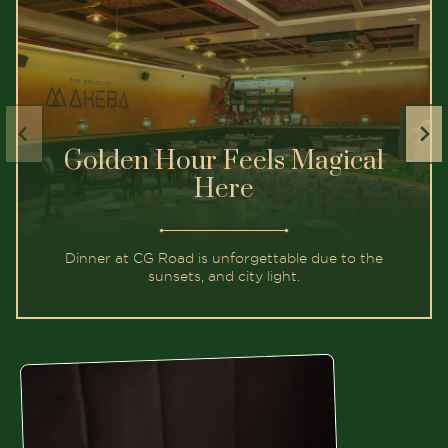
Golden Hour Feels Magical
Here
Dinner at CG Road is unforgettable due to the
sunsets, and city light.