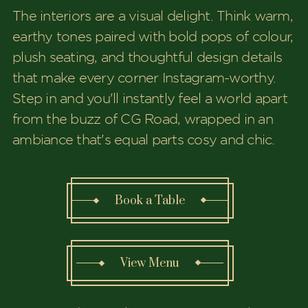
The interiors are a visual delight. Think warm,
earthy tones paired with bold pops of colour,
plush seating, and thoughtful design details
that make every corner Instagram-worthy.
Step in and you'll instantly feel a world apart
from the buzz of CG Road, wrapped in an
ambiance that's equal parts cosy and chic.
Book a Table
View Menu