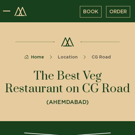
BOOK
ORDER
Home
Location
CG Road
The Best Veg
Restaurant on CG Road
(
AHEMDABAD
)