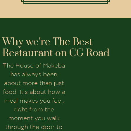
Why we’re The Best
Restaurant on CG Road
The House of Makeba
has always been
about more than just
food. It's about how a
meal makes you feel,
right from the
moment you walk
through the door to