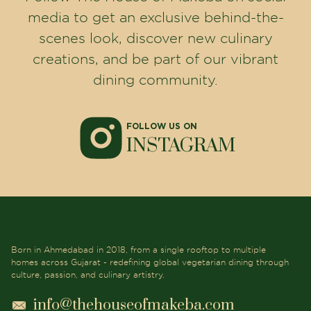
media to get an exclusive behind-the-
scenes look, discover new culinary
creations, and be part of our vibrant
dining community.
FOLLOW US ON
INSTAGRAM
Born in Ahmedabad in 2018, from a single rooftop to multiple
homes across Gujarat - redefining global vegetarian dining through
culture, passion, and culinary artistry.
info@thehouseofmakeba.com