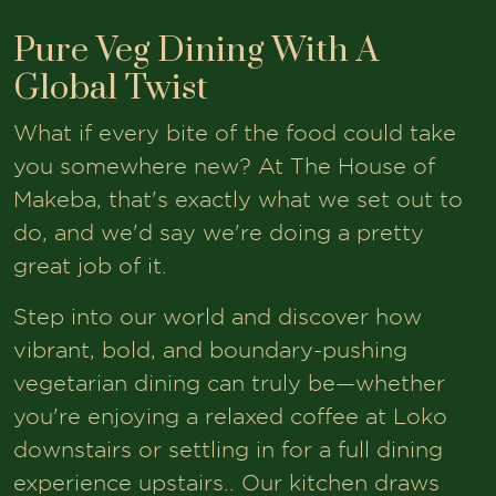
Pure Veg Dining With A
Global Twist
What if every bite of the food could take
you somewhere new? At The House of
Makeba, that's exactly what we set out to
do, and we'd say we're doing a pretty
great job of it.
Step into our world and discover how
vibrant, bold, and boundary-pushing
vegetarian dining can truly be—whether
you're enjoying a relaxed coffee at Loko
downstairs or settling in for a full dining
experience upstairs.. Our kitchen draws