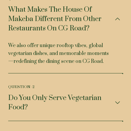
What Makes The House Of
Makeba Different From Other
Restaurants On CG Road?
We also offer unique rooftop vibes, global
vegetarian dishes, and memorable moments
—redefining the dining scene on CG Road.
QUESTION -
2
Do You Only Serve Vegetarian
Food?