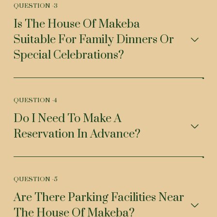
QUESTION -
3
Is The House Of Makeba
Suitable For Family Dinners Or
Special Celebrations?
QUESTION -
4
Do I Need To Make A
Reservation In Advance?
QUESTION -
5
Are There Parking Facilities Near
The House Of Makeba?