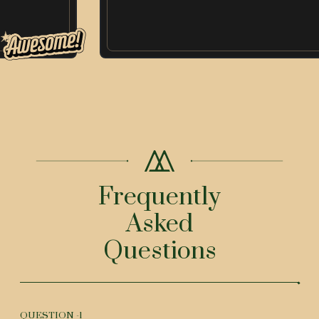
Frequently
Asked
Questions
QUESTION -
1