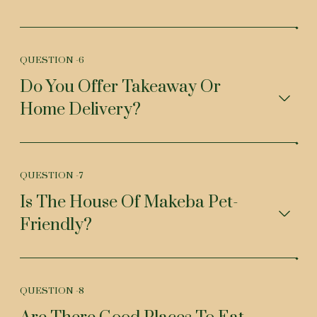
QUESTION -
6
Do You Offer Takeaway Or
Home Delivery?
QUESTION -
7
Is The House Of Makeba Pet-
Friendly?
QUESTION -
8