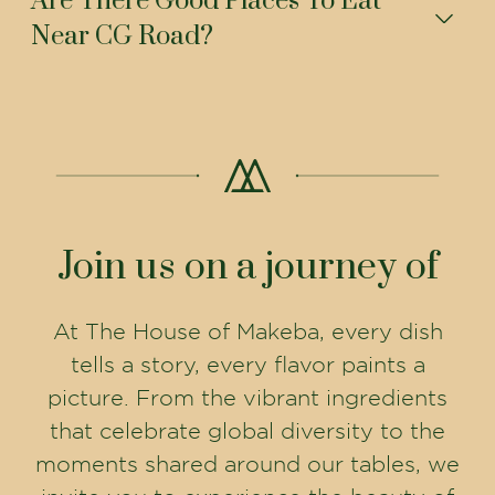
Are There Good Places To Eat
Near CG Road?
Join us on a journey of
At The House of Makeba, every dish
tells a story, every flavor paints a
picture. From the vibrant ingredients
that celebrate global diversity to the
moments shared around our tables, we