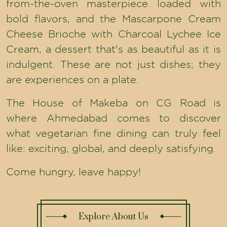
from-the-oven masterpiece loaded with
bold flavors, and the Mascarpone Cream
Cheese Brioche with Charcoal Lychee Ice
Cream, a dessert that's as beautiful as it is
indulgent. These are not just dishes; they
are experiences on a plate.
The House of Makeba on CG Road is
where Ahmedabad comes to discover
what vegetarian fine dining can truly feel
like: exciting, global, and deeply satisfying.
Come hungry, leave happy!
Explore About Us