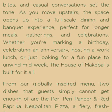
bites, and casual conversations set the
tone. As you move upstairs, the space
opens up into a full-scale dining and
banquet experience, perfect for longer
meals, gatherings, and celebrations.
Whether you're marking a birthday,
celebrating an anniversary, hosting a work
lunch, or just looking for a fun place to
unwind mid-week, The House of Makeba is
built for it all.
From our globally inspired menu, two
dishes that guests simply cannot get
enough of are the Peri Peri Paneer & Red
Paprika Neapolitan Pizza, a fiery, fresh-