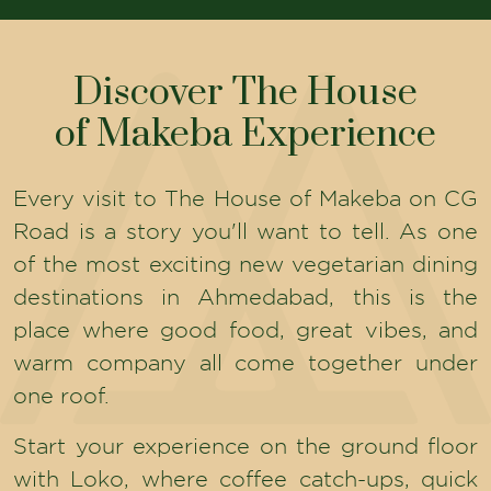
Discover The House
of Makeba Experience
Every visit to The House of Makeba on CG
Road is a story you'll want to tell. As one
of the most exciting new vegetarian dining
destinations in Ahmedabad, this is the
place where good food, great vibes, and
warm company all come together under
one roof.
Start your experience on the ground floor
with Loko, where coffee catch-ups, quick