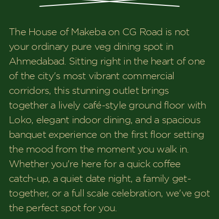
The House of Makeba on CG Road is not
your ordinary pure veg dining spot in
Ahmedabad. Sitting right in the heart of one
of the city's most vibrant commercial
corridors, this stunning outlet brings
together a lively café-style ground floor with
Loko, elegant indoor dining, and a spacious
banquet experience on the first floor setting
the mood from the moment you walk in.
Whether you're here for a quick coffee
catch-up, a quiet date night, a family get-
together, or a full scale celebration, we've got
the perfect spot for you.