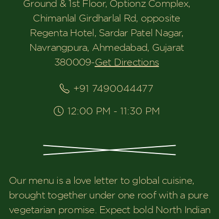
Ground & 1st Floor, Optionz Complex,
Chimanlal Girdharlal Rd, opposite
Regenta Hotel, Sardar Patel Nagar,
Navrangpura, Ahmedabad, Gujarat
380009
-
Get Directions
+91 7490044477
12:00 PM - 11:30 PM
Our menu is a love letter to global cuisine,
brought together under one roof with a pure
vegetarian promise. Expect bold North Indian