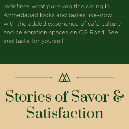
redefines what pure veg fine dining in
Ahmedabad looks and tastes like–now
with the added experience of café culture
and celebration spaces on CG Road. See
and taste for yourself.
Stories of Savor &
Satisfaction