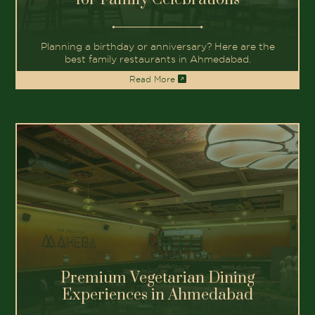
Best Fine Dining Restaurants in
Gandhinagar
Discover the best fine dining restaurants in
Gandhinagar for family outings.
Read More