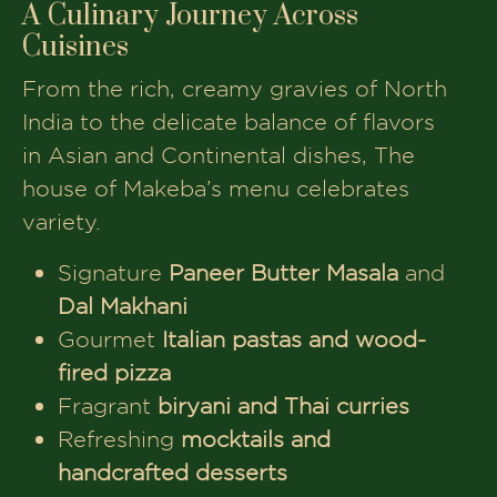
A Culinary Journey Across
Cuisines
From the rich, creamy gravies of North
India to the delicate balance of flavors
in Asian and Continental dishes, The
house of Makeba’s menu celebrates
variety.
Signature
Paneer Butter Masala
and
Dal Makhani
Gourmet
Italian pastas and wood-
fired pizza
Fragrant
biryani and Thai curries
Refreshing
mocktails and
handcrafted desserts