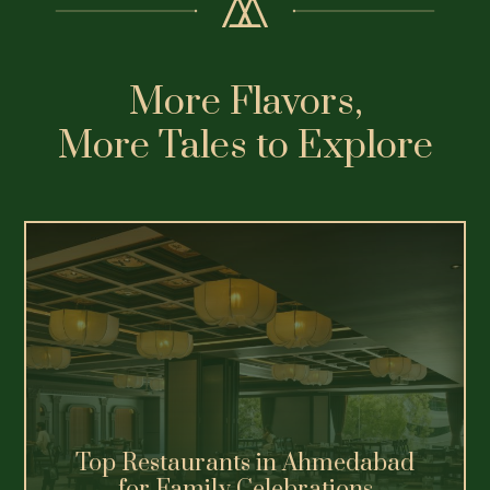
Premium Vegetarian Dining
Experiences in Ahmedabad
Explore Ahmedabad's best vegetarian
restaurants, from heritage thalis.
Read More