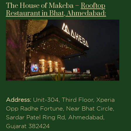
Address:
6th Floor, 601, Sangam
Saphire, Science City Rd, near Hetarth
Party Plot, Sola, Ahmedabad, Gujarat
380060
Phone:
+91 9624999922
Opening Time:
12–3:30 PM, 7 PM – 12:30
AM
Menu:
Each has its charm, but few blend
premium vegetarian multicuisine dining
with a family-centric atmosphere quite