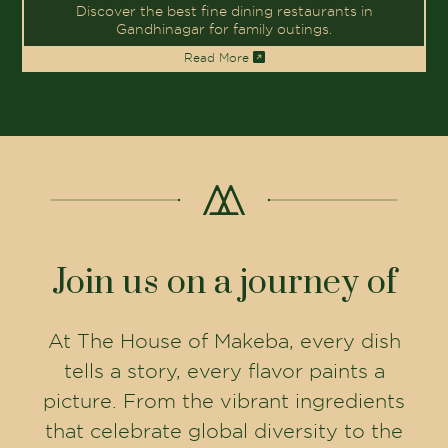
Follow The House of Makeba on social
media to get an exclusive behind-the-
scenes look, discover new culinary
creations, and be part of our vibrant
dining community.
FOLLOW US ON