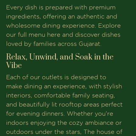
Every dish is prepared with premium
ingredients, offering an authentic and
wholesome dining experience. Explore
our full menu here and discover dishes
loved by families across Gujarat.
Relax, Unwind, and Soak in the
Vibe
Each of our outlets is designed to
make dining an experience, with stylish
interiors, comfortable family seating,
and beautifully lit rooftop areas perfect
for evening dinners. Whether you’re
indoors enjoying the cozy ambiance or
outdoors under the stars, The house of