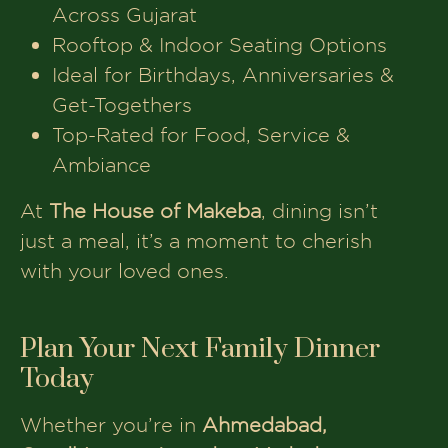
Find your nearest outlet:
Ahmedabad | Gandhinagar | Anand |
Vadodara
www.thehouseofmakeba.com
Book Your Table At The
House of Makeba
Make your every evening
memorable visit The House of
Makeba now.