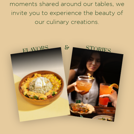
INSTAGRAM
Born in Ahmedabad in 2018, from a single rooftop to multiple
homes across Gujarat - redefining global vegetarian dining through
culture, passion, and culinary artistry.
info@thehouseofmakeba.com
FOLLOW US
Home
Franchise