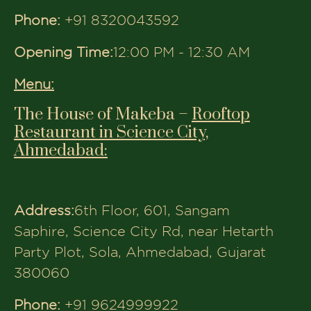
like The House of Makeba.
Why Families Choose The
House of Makeba
100% Pure Vegetarian Menu
Multiple Convenient Locations
Across Gujarat
Rooftop & Indoor Seating Options
Ideal for Birthdays, Anniversaries &
Get-Togethers
Top-Rated for Food, Service &
Ambiance
At
The House of Makeba
, dining isn’t
just a meal, it’s a moment to cherish