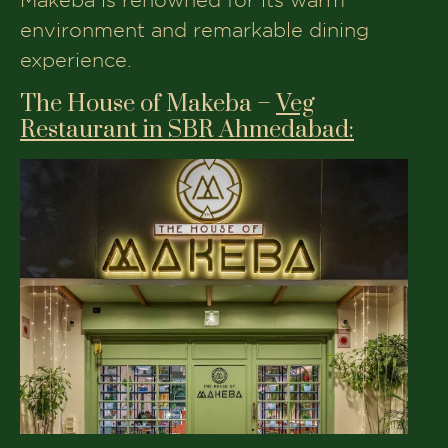
environment and remarkable dining
experience.
The House of Makeba –
Veg
Restaurant in SBR Ahmedabad:
Address:
2, Sigma Corporates,
Sindhubhavan Road, Opp. Courtyard
Marriott, PRL Colony, Ahmedabad,
Gujarat, 380054
Phone:
+91 8734861188
Opening Time:
12:00 PM - 01:00 AM