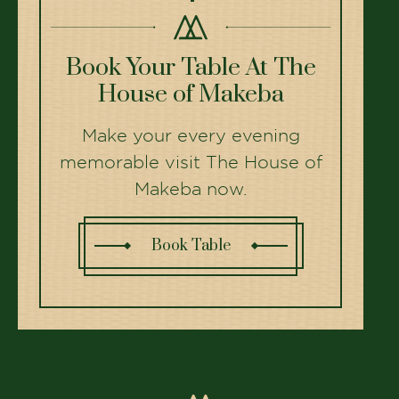
Top Restaurants in Ahmedabad
for Family Celebrations
Planning a birthday or anniversary? Here are the
best family restaurants in Ahmedabad.
Read More