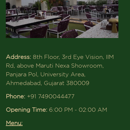
Restaurant in Bhat, Ahmedabad:
Address:
Unit-304, Third Floor, Xperia
Opp Radhe Fortune, Near Bhat Circle,
Sardar Patel Ring Rd, Ahmedabad,
Gujarat 382424
Phone:
+91 8320043592
Opening Time:
12:00 PM - 12:30 AM
Menu:
The House of Makeba –
Rooftop
Restaurant in Science City,
Ahmedabad: