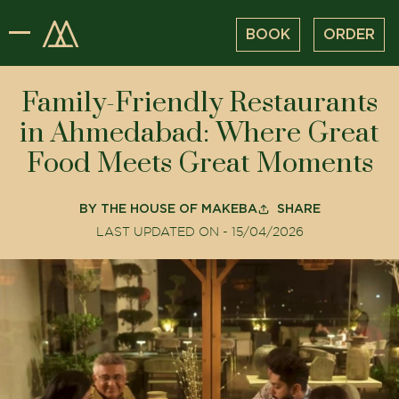
BOOK
ORDER
Family-Friendly Restaurants
in Ahmedabad: Where Great
Food Meets Great Moments
BY
THE HOUSE OF MAKEBA
SHARE
LAST UPDATED ON -
15/04/2026