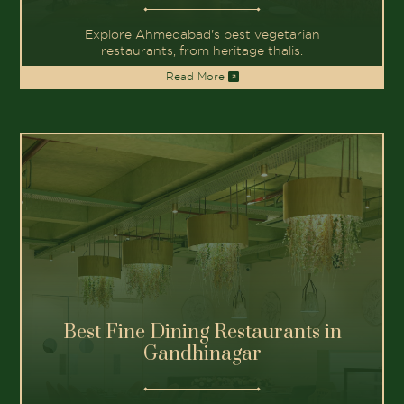
Join us on a journey of
At The House of Makeba, every dish
tells a story, every flavor paints a
picture. From the vibrant ingredients
that celebrate global diversity to the
moments shared around our tables, we
invite you to experience the beauty of
our culinary creations.
&
FLAVORS
STORIES