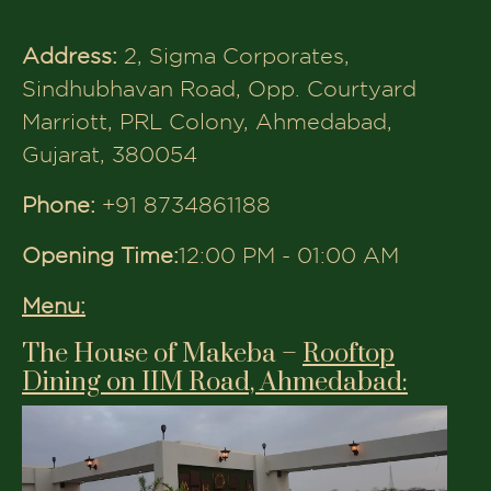
Menu:
The House of Makeba –
Rooftop
Dining on IIM Road, Ahmedabad:
Address:
8th Floor, 3rd Eye Vision, IIM
Rd, above Maruti Nexa Showroom,
Panjara Pol, University Area,
Ahmedabad, Gujarat 380009
Phone:
+91 7490044477
Opening Time:
6:00 PM - 02:00 AM
Menu:
The House of Makeba –
Rooftop