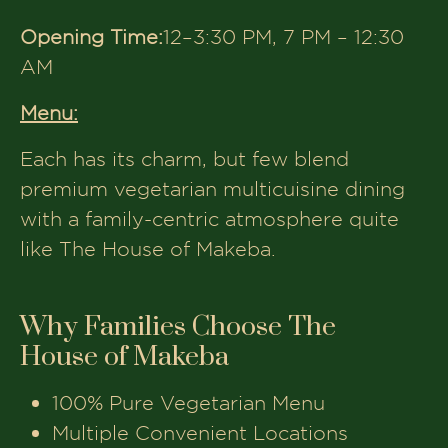
with your loved ones.
Plan Your Next Family Dinner
Today
Whether you’re in
Ahmedabad,
Gandhinagar, Anand, or Vadodara
,
there’s a
‘The House of Makeba’
outlet
near you waiting to welcome your
family.
Come for the food, stay for the
warmth, because every meal at Makeba
is served with love.