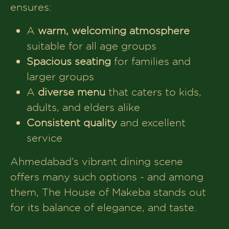
ensures:
Makeba
A
warm, welcoming atmosphere
suitable for all age groups
Spacious seating
for families and
larger groups
A
diverse menu
that caters to kids,
adults, and elders alike
Consistent quality
and excellent
service
Ahmedabad’s vibrant dining scene
offers many such options - and among
them, The House of Makeba stands out
for its balance of elegance, and taste.