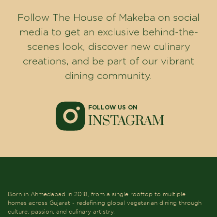
About Us
Careers
Gallery
Contact Us
Privacy Policy
Terms & Conditions
Events
Press Release
Blogs
OUR LOCATIONS
CG Road
Sindhubhavan
Science city
Bhat
Gandhinagar
Vadodara
Anand
BEST RESTAURANTS