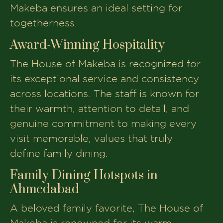
Makeba ensures an ideal setting for
togetherness.
Award-Winning Hospitality
The House of Makeba is recognized for
its exceptional service and consistency
across locations. The staff is known for
their warmth, attention to detail, and
genuine commitment to making every
visit memorable, values that truly
define family dining.
Family Dining Hotspots in
Ahmedabad
A beloved family favorite, The House of
Makeba is renowned for its warm