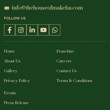
POPULAR SEARCHES
QUICK LINKS
Crafted by Nextsavy Technologies
©
2026
The House of Makeba. All Rights
Reserved.