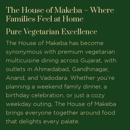
The House of Makeba – Where
Families Feel at Home
Pure Vegetarian Excellence
The House of Makeba has become
synonymous with premium vegetarian
multicuisine dining across Gujarat, with
outlets in Ahmedabad, Gandhinagar,
Anand, and Vadodara. Whether you’re
planning a weekend family dinner, a
birthday celebration, or just a cozy
weekday outing, The House of Makeba
brings everyone together around food
that delights every palate.