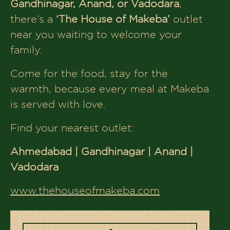
Book Table
More Flavors,
More Tales to Explore