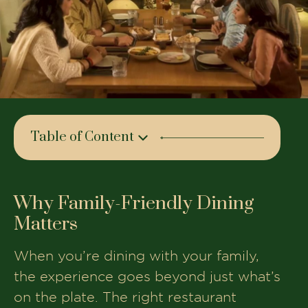
Table of Content
Why Family-Friendly Dining Matters
The House of Makeba – Where Families
Why Family-Friendly Dining
Feel at Home
Matters
Why Families Choose The House of
Makeba
When you’re dining with your family,
the experience goes beyond just what’s
Plan Your Next Family Dinner Today
on the plate. The right restaurant
Book Your Table At The House of