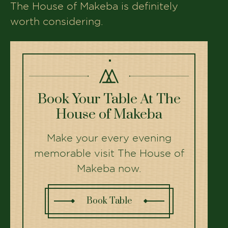
The House of Makeba is definitely
worth considering.
Book Your Table At The
House of Makeba
Make your every evening
memorable visit The House of
Makeba now.
Book Table