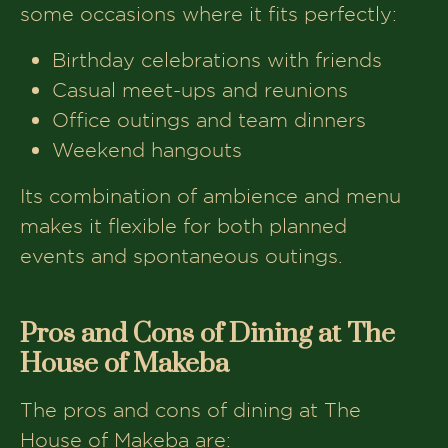
some occasions where it fits perfectly:
Birthday celebrations with friends
Casual meet-ups and reunions
Office outings and team dinners
Weekend hangouts
Its combination of ambience and menu
makes it flexible for both planned
events and spontaneous outings.
Pros and Cons of Dining at The
House of Makeba
The pros and cons of dining at The
House of Makeba are: