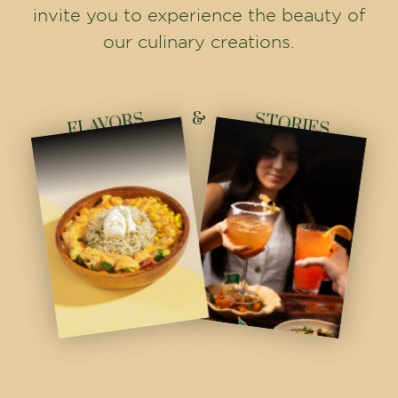
invite you to experience the beauty of
our culinary creations.
&
FLAVORS
STORIES