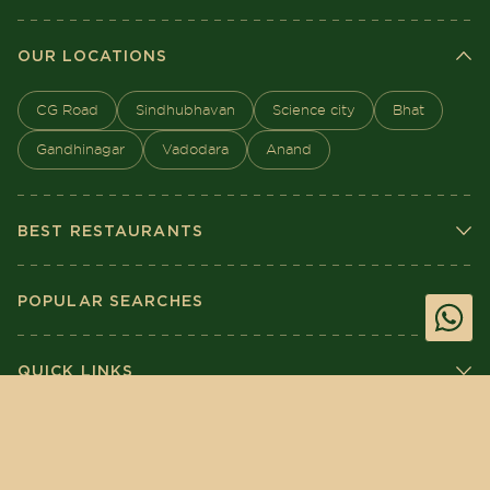
OUR LOCATIONS
CG Road
Sindhubhavan
Science city
Bhat
Gandhinagar
Vadodara
Anand
BEST RESTAURANTS
POPULAR SEARCHES
QUICK LINKS
BOOK
ORDER
Crafted by Nextsavy Technologies
©
2026
The House of Makeba. All Rights
Reserved.