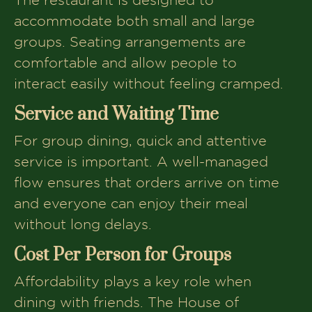
accommodate both small and large
groups. Seating arrangements are
comfortable and allow people to
interact easily without feeling cramped.
Service and Waiting Time
For group dining, quick and attentive
service is important. A well-managed
flow ensures that orders arrive on time
and everyone can enjoy their meal
without long delays.
Cost Per Person for Groups
Affordability plays a key role when
dining with friends. The House of