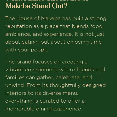
Makeba Stand Out?
The House of Makeba has built a strong
reputation as a place that blends food,
ambience, and experience. It is not just
about eating, but about enjoying time
with your people.
The brand focuses on creating a
vibrant environment where friends and
families can gather, celebrate, and
unwind. From its thoughtfully designed
interiors to its diverse menu,
everything is curated to offer a
memorable dining experience.