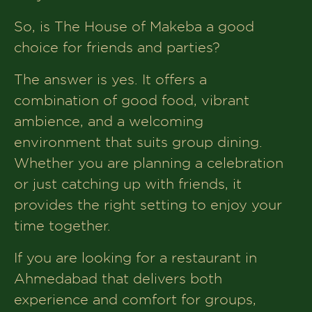
So, is The House of Makeba a good
choice for friends and parties?
The answer is yes. It offers a
combination of good food, vibrant
ambience, and a welcoming
environment that suits group dining.
Whether you are planning a celebration
or just catching up with friends, it
provides the right setting to enjoy your
time together.
If you are looking for a restaurant in
Ahmedabad that delivers both
experience and comfort for groups,