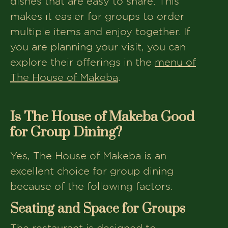
dishes that are easy to share. This
makes it easier for groups to order
multiple items and enjoy together. If
you are planning your visit, you can
explore their offerings in the
menu of
The House of Makeba
.
Is The House of Makeba Good
for Group Dining?
Yes, The House of Makeba is an
excellent choice for group dining
because of the following factors:
Seating and Space for Groups
The restaurant is designed to