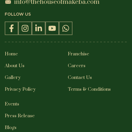
info@thehouseofmakeba.com
FOLLOW US
Home
Franchise
About Us
Careers
Gallery
Contact Us
Privacy Policy
Terms & Conditions
Events
Press Release
Blogs