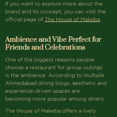
If you want to explore more about the
brand and its concept, you can visit the
official page of
The House of Makeba
.
Ambience and Vibe Perfect for
Friends and Celebrations
One of the biggest reasons people
choose a restaurant for group outings
is the ambience. According to multiple
Ahmedabad dining blogs, aesthetic and
experience-driven spaces are
becoming more popular among diners.
The House of Makeba offers a lively