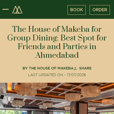
BOOK
ORDER
The House of Makeba for
Group Dining: Best Spot for
Friends and Parties in
Ahmedabad
BY
THE HOUSE OF MAKEBA
SHARE
LAST UPDATED ON -
17/07/2026