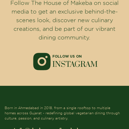
Follow The House of Makeba on social
media to get an exclusive behind-the-
scenes look, discover new culinary
creations, and be part of our vibrant
dining community.
FOLLOW US ON
INSTAGRAM
Born in Ahmedabad in 2018, from a single rooftop to multiple
homes across Gujarat - redefining global vegetarian dining through
culture, passion, and culinary artistry.