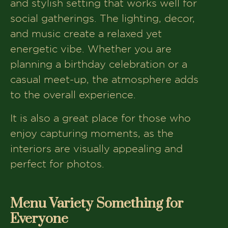
and stylish setting that works well for
social gatherings. The lighting, decor,
and music create a relaxed yet
energetic vibe. Whether you are
planning a birthday celebration or a
casual meet-up, the atmosphere adds
to the overall experience.
It is also a great place for those who
enjoy capturing moments, as the
interiors are visually appealing and
perfect for photos.
Menu Variety Something for
Everyone