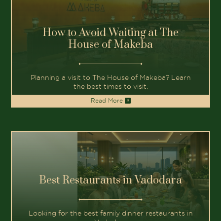
How to Avoid Waiting at The
House of Makeba
Planning a visit to The House of Makeba? Learn
the best times to visit.
Read More
Best Restaurants in Vadodara
Looking for the best family dinner restaurants in