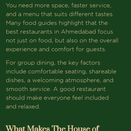
Menu Variety Something for Everyone
You need more space, faster service,
and a menu that suits different tastes.
Is The House of Makeba Good for
Group Dining?
Many food guides highlight that the
best restaurants in Ahmedabad focus
Best Occasions to Visit The House of
Makeba
not just on food, but also on the overall
experience and comfort for guests.
Pros and Cons of Dining at The House
of Makeba
For group dining, the key factors
How It Compares to Other Restaurants
include comfortable seating, shareable
in Ahmedabad
dishes, a welcoming atmosphere, and
Tips for Planning a Group Visit
smooth service. A good restaurant
Book Your Table At The House of
should make everyone feel included
Makeba
and relaxed.
What Makes The House of