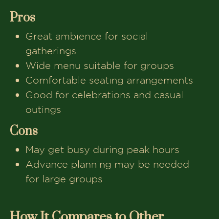
Pros
Great ambience for social
gatherings
Wide menu suitable for groups
Comfortable seating arrangements
Good for celebrations and casual
outings
Cons
May get busy during peak hours
Advance planning may be needed
for large groups
How It Compares to Other