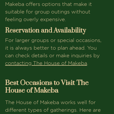
Makeba offers options that make it
suitable for group outings without
feeling overly expensive.
Reservation and Availability
For larger groups or special occasions,
it is always better to plan ahead. You
can check details or make inquiries by
contacting The House of Makeba
.
Best Occasions to Visit The
House of Makeba
The House of Makeba works well for
different types of gatherings. Here are