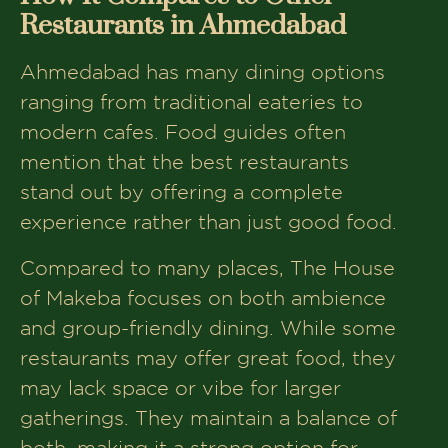
Restaurants in Ahmedabad
Ahmedabad has many dining options
ranging from traditional eateries to
modern cafes. Food guides often
mention that the best restaurants
stand out by offering a complete
experience rather than just good food.
Compared to many places, The House
of Makeba focuses on both ambience
and group-friendly dining. While some
restaurants may offer great food, they
may lack space or vibe for larger
gatherings. They maintain a balance of
both, making it a strong option for