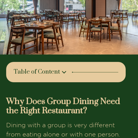
Table of Content
Why Does Group Dining Need the
Right Restaurant?
Why Does Group Dining Need
What Makes The House of Makeba
the Right Restaurant?
Stand Out?
Ambience and Vibe Perfect for Friends
Dining with a group is very different
and Celebrations
from eating alone or with one person.