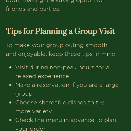
friends and parties.
Tips for Planning a Group Visit
To make your group outing smooth
and enjoyable, keep these tips in mind:
Visit during non-peak hours for a
relaxed experience
Make a reservation if you are a large
group
Choose shareable dishes to try
more variety
Check the menu in advance to plan
your order