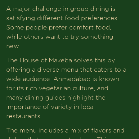
A major challenge in group dining is
satisfying different food preferences.
Some people prefer comfort food,
while others want to try something
new.
The House of Makeba solves this by
offering a diverse menu that caters to a
wide audience. Ahmedabad is known
for its rich vegetarian culture, and
many dining guides highlight the
importance of variety in local
restaurants.
The menu includes a mix of flavors and