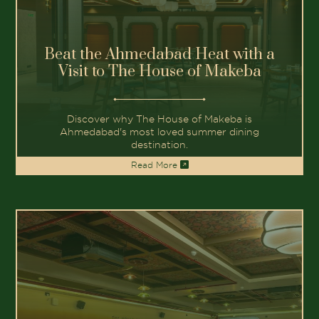
Beat the Ahmedabad Heat with a
Visit to The House of Makeba
Discover why The House of Makeba is
Ahmedabad's most loved summer dining
destination.
Read More