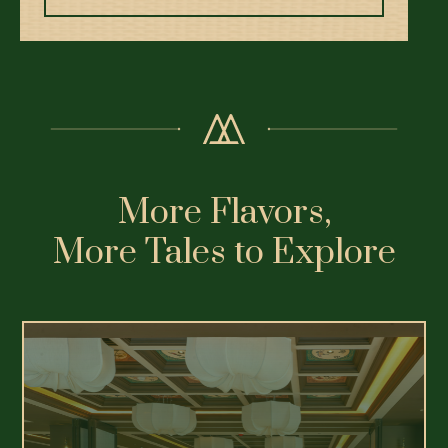
More Flavors,
More Tales to Explore