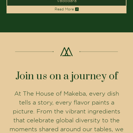
Vadodara
Read More
Join us on a journey of
At The House of Makeba, every dish
tells a story, every flavor paints a
picture. From the vibrant ingredients
that celebrate global diversity to the
moments shared around our tables, we