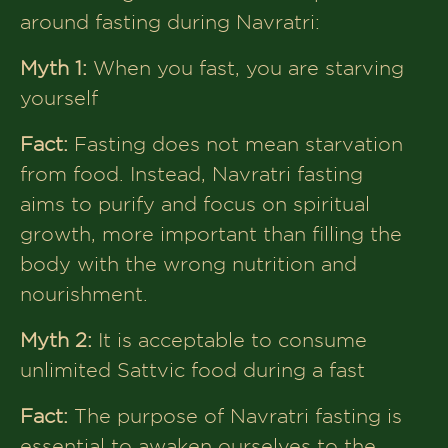
around fasting during Navratri:
Myth 1:
When you fast, you are starving
yourself
Fact:
Fasting does not mean starvation
from food. Instead, Navratri fasting
aims to purify and focus on spiritual
growth, more important than filling the
body with the wrong nutrition and
nourishment.
Myth 2:
It is acceptable to consume
unlimited Sattvic food during a fast
Fact:
The purpose of Navratri fasting is
essential to awaken ourselves to the