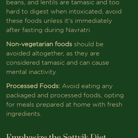
beans, and lentils are tamasic and too
hard to digest when intoxicated, avoid
these foods unless it's immediately
after fasting during Navratri.
Non-vegetarian foods
should be
avoided altogether, as they are
considered tamasic and can cause
mental inactivity.
Processed Foods:
Avoid eating any
packaged and processed foods, opting
for meals prepared at home with fresh
ingredients.
Emphasize the Sattvik Diet