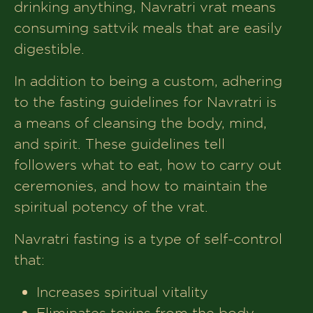
drinking anything, Navratri vrat means
Satvik Snack Ideas for Between Meals
consuming sattvik meals that are easily
digestible.
Common Myths and Misconceptions
About Navratri Fasting
In addition to being a custom, adhering
Conclusion
to the fasting guidelines for Navratri is
a means of cleansing the body, mind,
and spirit. These guidelines tell
followers what to eat, how to carry out
ceremonies, and how to maintain the
spiritual potency of the vrat.
Navratri fasting is a type of self-control
that:
Increases spiritual vitality
Eliminates toxins from the body