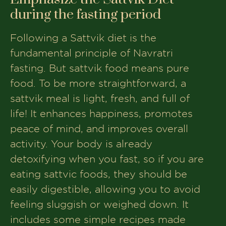
during the fasting period
Following a Sattvik diet is the
fundamental principle of Navratri
fasting. But sattvik food means pure
food. To be more straightforward, a
sattvik meal is light, fresh, and full of
life! It enhances happiness, promotes
peace of mind, and improves overall
activity. Your body is already
detoxifying when you fast, so if you are
eating sattvic foods, they should be
easily digestible, allowing you to avoid
feeling sluggish or weighed down. It
includes some simple recipes made