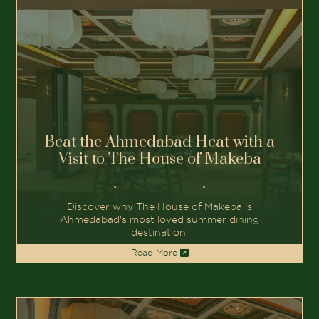
Beat the Ahmedabad Heat with a
Visit to The House of Makeba
Discover why The House of Makeba is
Ahmedabad's most loved summer dining
destination.
Read More