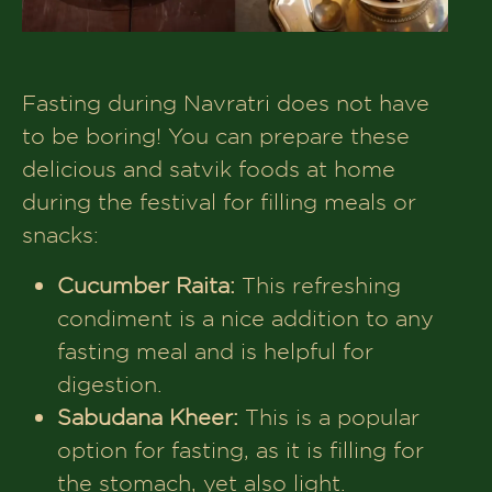
Fasting during Navratri does not have
to be boring! You can prepare these
delicious and satvik foods at home
during the festival for filling meals or
snacks:
Cucumber Raita:
This refreshing
condiment is a nice addition to any
fasting meal and is helpful for
digestion.
Sabudana Kheer:
This is a popular
option for fasting, as it is filling for
the stomach, yet also light.