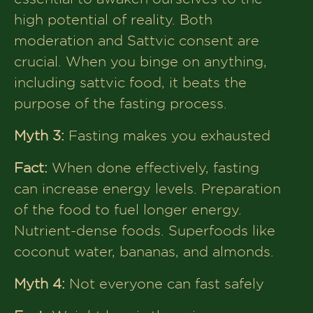
high potential of reality. Both
moderation and Sattvic consent are
crucial. When you binge on anything,
including sattvic food, it beats the
purpose of the fasting process.
Myth 3:
Fasting makes you exhausted
Fact:
When done effectively, fasting
can increase energy levels. Preparation
of the food to fuel longer energy.
Nutrient-dense foods. Superfoods like
coconut water, bananas, and almonds.
Myth 4:
Not everyone can fast safely