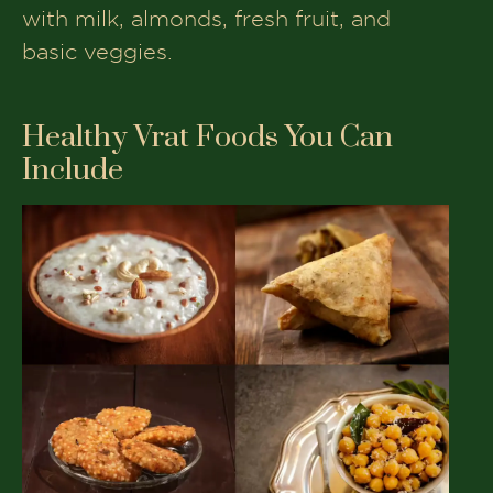
with milk, almonds, fresh fruit, and
basic veggies.
Healthy Vrat Foods You Can
Include