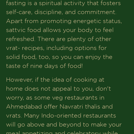
fasting is a spiritual activity that fosters
self-care, discipline, and commitment.
Apart from promoting energetic status,
sattvic food allows your body to feel
refreshed. There are plenty of other
vrat- recipes, including options for
solid food, too, so you can enjoy the
taste of nine days of food!
However, if the idea of cooking at
home does not appeal to you, don't
worry, as some veg restaurants in
Ahmedabad offer Navratri thalis and
vrats. Many Indo-oriented restaurants
will go above and beyond to make your
meal appetizing and celebratory while