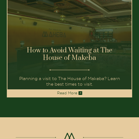
How to Avoid Waiting at The
House of Makeba
Planning a visit to The House of Makeba? Learn
the best times to visit.
Read More