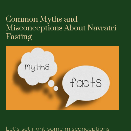
Common Myths and
Misconceptions About Navratri
Fasting
Let's set right some misconceptions