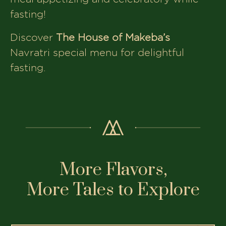
fasting!
Discover
The House of Makeba’s
Navratri special menu for delightful
fasting.
More Flavors,
More Tales to Explore