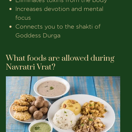
Increases devotion and mental
focus
Connects you to the shakti of
Goddess Durga
What foods are allowed during
Navratri Vrat?