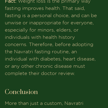
Fact:
Weight loss is the primary way
fasting improves health. That said,
fasting is a personal choice, and can be
unwise or inappropriate for everyone,
especially for minors, elders, or
individuals with health history
concerns. Therefore, before adopting
the Navratri fasting routine, an
individual with diabetes, heart disease,
or any other chronic disease must
complete their doctor review.
Conclusion
More than just a custom, Navratri