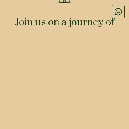
Join us on a journey of
BOOK
ORDER
At The House of Makeba, every dish
tells a story, every flavor paints a
picture. From the vibrant ingredients
that celebrate global diversity to the
moments shared around our tables, we
invite you to experience the beauty of
our culinary creations.
&
FLAVORS
STORIES