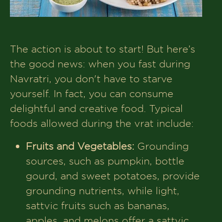
The action is about to start! But here’s
the good news: when you fast during
Navratri, you don't have to starve
yourself. In fact, you can consume
delightful and creative food. Typical
foods allowed during the vrat include:
Fruits and Vegetables:
Grounding
sources, such as pumpkin, bottle
gourd, and sweet potatoes, provide
grounding nutrients, while light,
sattvic fruits such as bananas,
apples, and melons offer a sattvic