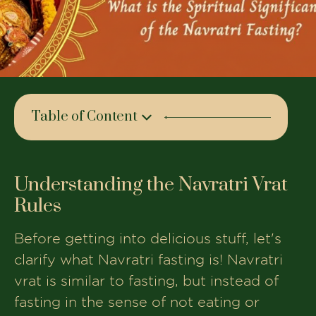
Table of Content
Understanding the Navratri Vrat Rules
What foods are allowed during Navratri
Understanding the Navratri Vrat
Vrat?
Rules
Foods to avoid during the Fast
Before getting into delicious stuff, let's
Emphasize the Sattvik Diet during the
clarify what Navratri fasting is! Navratri
fasting period
vrat is similar to fasting, but instead of
Healthy Vrat Foods You Can Include
fasting in the sense of not eating or
Tips for Fasting During Navratri