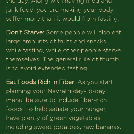
the day. Along with having fried and
junk food, you are making your body
suffer more than it would from fasting.
Don’t Starve:
Some people will also eat
large amounts of fruits and snacks
while fasting, while other people starve
themselves. The general rule of thumb
is to avoid extended fasting.
Eat Foods Rich in Fiber:
As you start
planning your Navratri day-to-day
menu, be sure to include fiber-rich
foods. To help satiate your hunger,
have plenty of green vegetables,
including sweet potatoes, raw bananas,