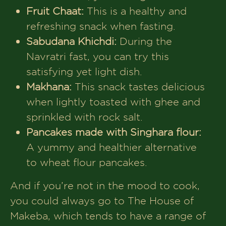
Fruit Chaat:
This is a healthy and
refreshing snack when fasting.
Sabudana Khichdi:
During the
Navratri fast, you can try this
satisfying yet light dish.
Makhana:
This snack tastes delicious
when lightly toasted with ghee and
sprinkled with rock salt.
Pancakes made with Singhara flour:
A yummy and healthier alternative
to wheat flour pancakes.
And if you’re not in the mood to cook,
you could always go to The House of
Makeba, which tends to have a range of