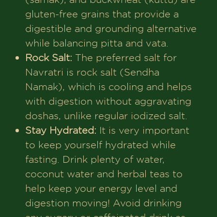
gluten-free grains that provide a
digestible and grounding alternative
while balancing pitta and vata.
Rock Salt:
The preferred salt for
Navratri is rock salt (Sendha
Namak), which is cooling and helps
with digestion without aggravating
doshas, unlike regular iodized salt.
Stay Hydrated:
It is very important
to keep yourself hydrated while
fasting. Drink plenty of water,
coconut water and herbal teas to
help keep your energy level and
digestion moving! Avoid drinking