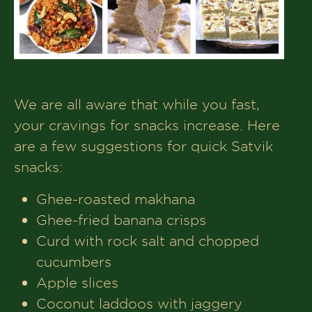
We are all aware that while you fast,
your cravings for snacks increase. Here
are a few suggestions for quick Satvik
snacks:
Ghee-roasted makhana
Ghee-fried banana crisps
Curd with rock salt and chopped
cucumbers
Apple slices
Coconut laddoos with jaggery