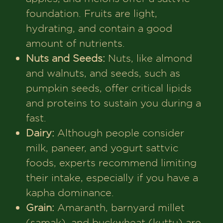
foundation. Fruits are light,
hydrating, and contain a good
amount of nutrients.
Nuts and Seeds:
Nuts, like almond
and walnuts, and seeds, such as
pumpkin seeds, offer critical lipids
and proteins to sustain you during a
fast.
Dairy:
Although people consider
milk, paneer, and yogurt sattvic
foods, experts recommend limiting
their intake, especially if you have a
kapha dominance.
Grain:
Amaranth, barnyard millet
(samak), and buckwheat (kuttu) are