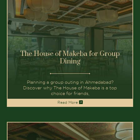
The House of Makeba for Group
Dining
Planning a group outing in Ahmedabad?
Discover why The House of Makeba is a top
choice for friends,
Read More