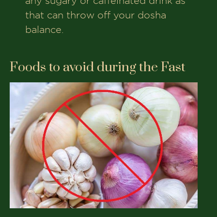
any sugary or caffeinated drink as
that can throw off your dosha
balance.
Foods to avoid during the Fast