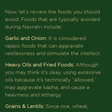
Now, let’s review the foods you should
avoid. Foods that are typically avoided
during Navratri include:
Garlic and Onion:
It is considered
rajasic foods that can aggravate
restlessness and stimulate the intellect.
Heavy Oils and Fried Foods:
Although
you may think it’s okay, using excessive
oils because it’s technically “allowed,”
may aggravate kapha, and cause a
heaviness and lethargy.
Grains & Lentils:
Since rice, wheat,