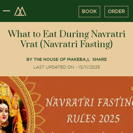
BOOK
ORDER
What to Eat During Navratri
Vrat (Navratri Fasting)
BY
THE HOUSE OF MAKEBA
SHARE
LAST UPDATED ON -
13/11/2025