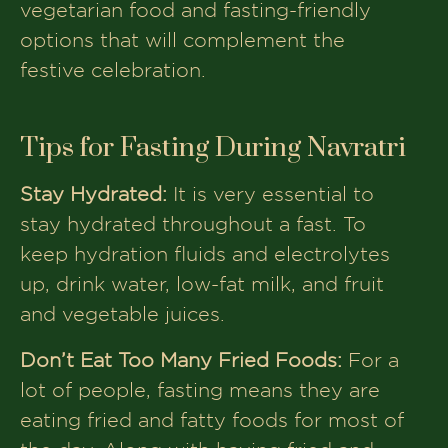
vegetarian food and fasting-friendly
options that will complement the
festive celebration.
Tips for Fasting During Navratri
Stay Hydrated:
It is very essential to
stay hydrated throughout a fast. To
keep hydration fluids and electrolytes
up, drink water, low-fat milk, and fruit
and vegetable juices.
Don’t Eat Too Many Fried Foods:
For a
lot of people, fasting means they are
eating fried and fatty foods for most of