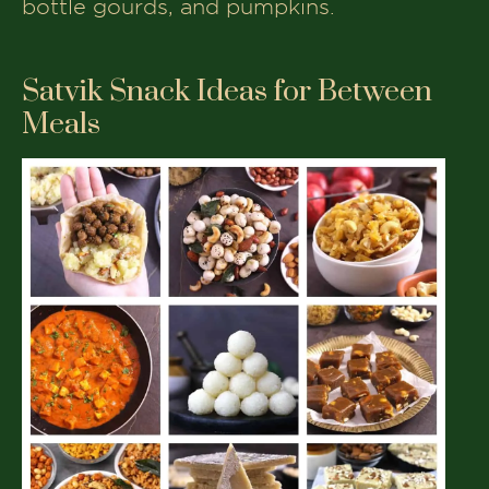
bottle gourds, and pumpkins.
Satvik Snack Ideas for Between
Meals