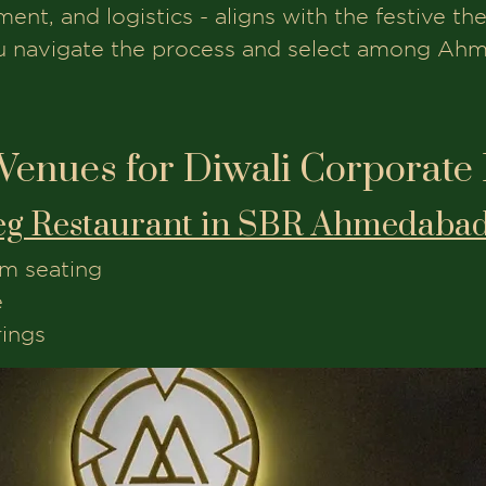
nt, and logistics - aligns with the festive th
ou navigate the process and select among Ah
Venues for Diwali Corporate
eg Restaurant in SBR Ahmedabad
m seating
e
rings