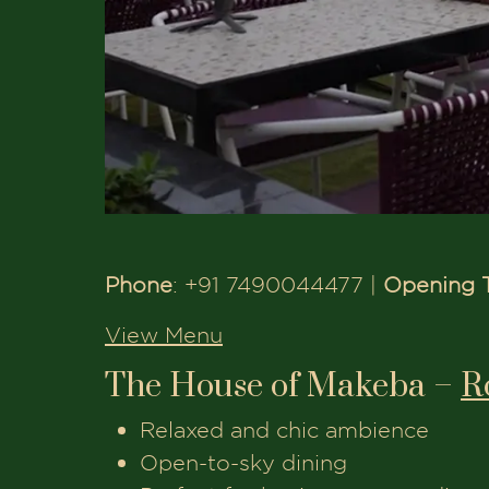
Phone
: +91 7490044477 |
Opening 
View Menu
The House of Makeba –
R
Relaxed and chic ambience
Open-to-sky dining