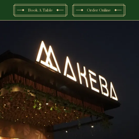
Book A Table
Order Online