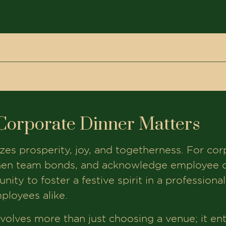
r Matters
wali Corporate Dinner in Ahmedabad
Corporate Dinner Matters
ate Dinners
Event
lizes prosperity, joy, and togetherness. For cor
hmedabad
hen team bonds, and acknowledge employee co
ity to foster a festive spirit in a professional
ployees alike.
eba
volves more than just choosing a venue; it ent