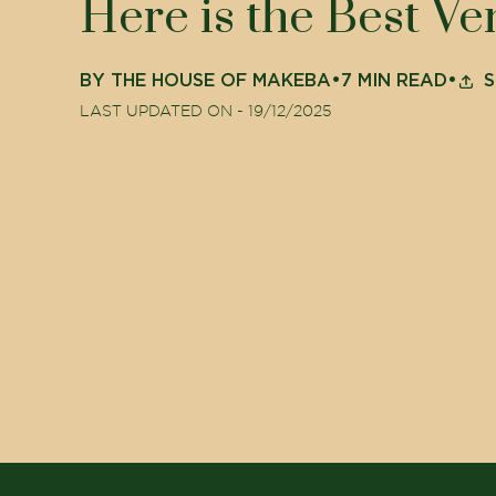
Here is the Best V
BY
THE HOUSE OF MAKEBA
•
7
MIN READ
•
S
LAST UPDATED ON -
19/12/2025