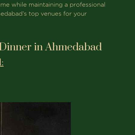
eme while maintaining a professional
medabad’s top venues for your
 Dinner in Ahmedabad
: