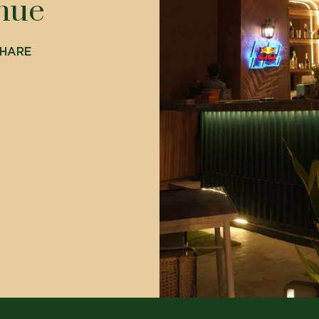
enue
HARE