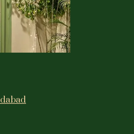
edabad