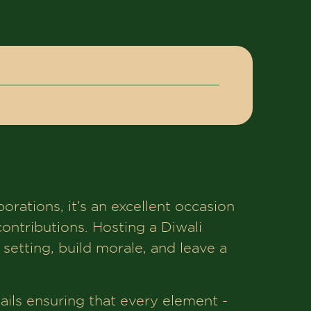
porations, it’s an excellent occasion
ntributions. Hosting a Diwali
 setting, build morale, and leave a
ails ensuring that every element -