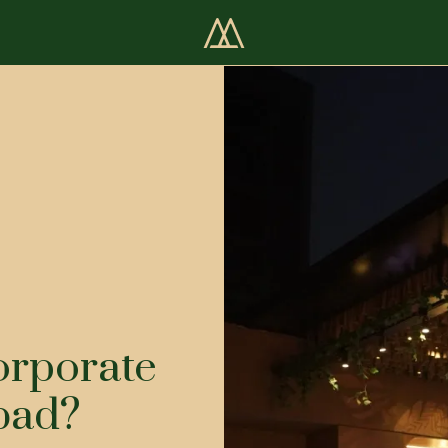
orporate
bad?