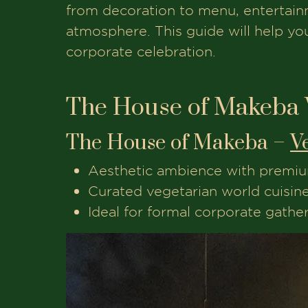
from decoration to menu, entertainme
atmosphere. This guide will help y
corporate celebration.
The House of Makeba 
The House of Makeba –
V
Aesthetic ambience with premiu
Curated vegetarian world cuisin
Ideal for formal corporate gathe