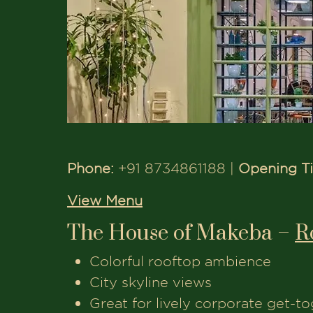
Phone:
+91 8734861188 |
Opening T
View Menu
The House of Makeba –
R
Colorful rooftop ambience
City skyline views
Great for lively corporate get-t