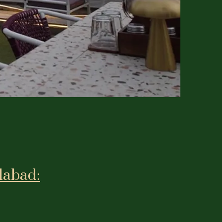
dabad: