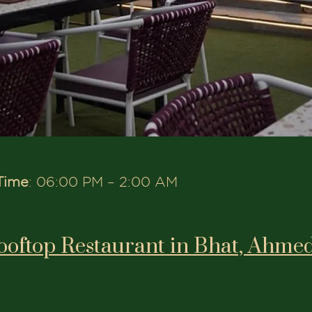
Time
: 06:00 PM – 2:00 AM
ooftop Restaurant in Bhat, Ahme