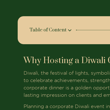
Table of Content
Why Hosting a Diwali Corporate Dinne
The House of Makeba Venues for Di
Why Hosting a Diwali 
Planning Your Menu for Diwali Corpor
Additional Services to Enhance Your 
Diwali, the festival of lights, symbo
How to Book the Perfect Venue in A
to celebrate achievements, strengt
corporate dinner is a golden opportun
Final Thoughts
lasting impression on clients and em
Book Your Table At The House of Mak
Planning a corporate Diwali event in