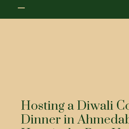
Hosting a Diwali C
Dinner in Ahmeda