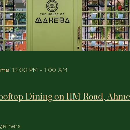
ime
: 12:00 PM – 1:00 AM
ooftop Dining on IIM Road, Ahm
ogethers