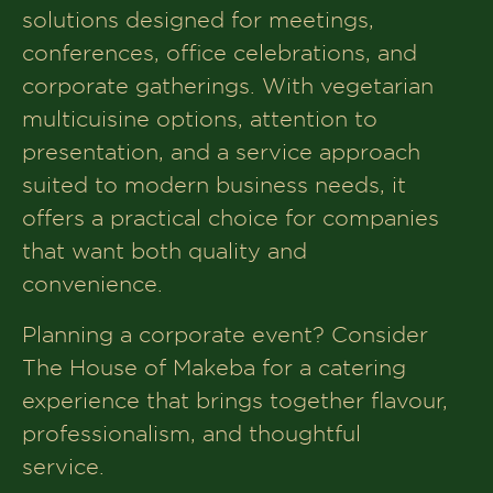
solutions designed for meetings,
conferences, office celebrations, and
corporate gatherings. With vegetarian
multicuisine options, attention to
presentation, and a service approach
suited to modern business needs, it
offers a practical choice for companies
that want both quality and
convenience.
Planning a corporate event? Consider
The House of Makeba for a catering
experience that brings together flavour,
professionalism, and thoughtful
service.