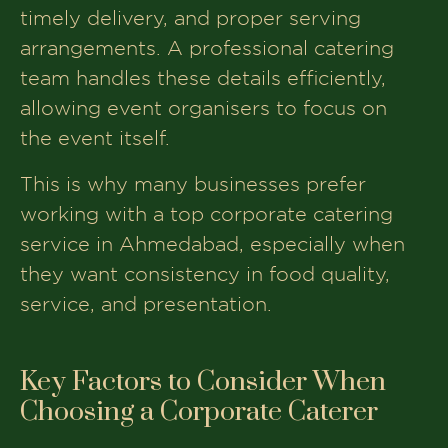
timely delivery, and proper serving
arrangements. A professional catering
team handles these details efficiently,
allowing event organisers to focus on
the event itself.
This is why many businesses prefer
working with a top corporate catering
service in Ahmedabad, especially when
they want consistency in food quality,
service, and presentation.
Key Factors to Consider When
Choosing a Corporate Caterer