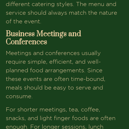
different catering styles. The menu and
service should always match the nature
of the event.
Business Meetings and
Conferences
Meetings and conferences usually
require simple, efficient, and well-
planned food arrangements. Since
these events are often time-bound,
meals should be easy to serve and
consume.
For shorter meetings, tea, coffee,
snacks, and light finger foods are often
enough. For longer sessions, lunch