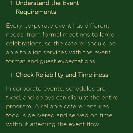
Understand the Event
Requirements
Every corporate event has different
needs, from formal meetings to large
celebrations, so the caterer should be
able to align services with the event
format and guest expectations.
Check Reliability and Timeliness
In corporate events, schedules are
fixed, and delays can disrupt the entire
program. A reliable caterer ensures
food is delivered and served on time
without affecting the event flow.