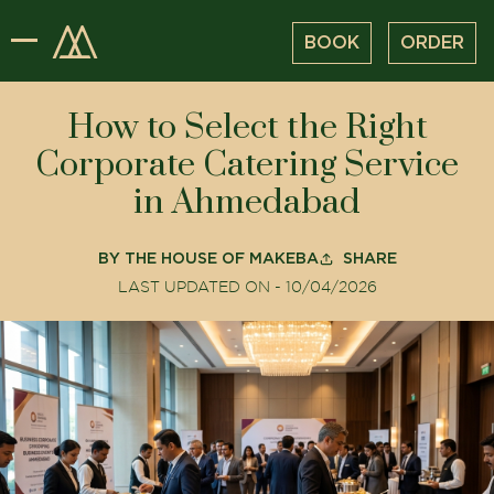
BOOK
ORDER
How to Select the Right
Corporate Catering Service
in Ahmedabad
BY
THE HOUSE OF MAKEBA
SHARE
LAST UPDATED ON -
10/04/2026