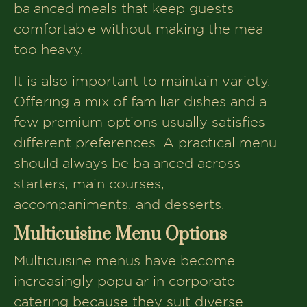
balanced meals that keep guests
comfortable without making the meal
too heavy.
It is also important to maintain variety.
Offering a mix of familiar dishes and a
few premium options usually satisfies
different preferences. A practical menu
should always be balanced across
starters, main courses,
accompaniments, and desserts.
Multicuisine Menu Options
Multicuisine menus have become
increasingly popular in corporate
catering because they suit diverse