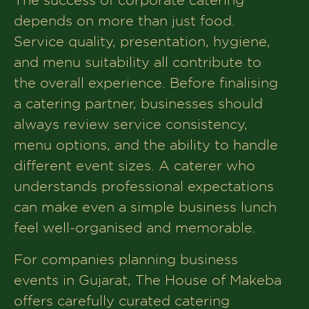
depends on more than just food.
Service quality, presentation, hygiene,
and menu suitability all contribute to
the overall experience. Before finalising
a catering partner, businesses should
always review service consistency,
menu options, and the ability to handle
different event sizes. A caterer who
understands professional expectations
can make even a simple business lunch
feel well-organised and memorable.
For companies planning business
events in Gujarat, The House of Makeba
offers carefully curated catering