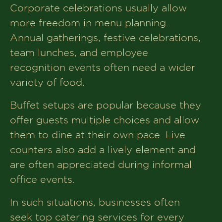
Corporate celebrations usually allow
more freedom in menu planning.
Annual gatherings, festive celebrations,
team lunches, and employee
recognition events often need a wider
variety of food.
Buffet setups are popular because they
offer guests multiple choices and allow
them to dine at their own pace. Live
counters also add a lively element and
are often appreciated during informal
office events.
In such situations, businesses often
seek top catering services for every