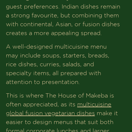
guest preferences. Indian dishes remain
a strong favourite, but combining them
with continental, Asian, or fusion dishes
creates a more appealing spread.
A well-designed multicuisine menu
may include soups, starters, breads,
rice dishes, curries, salads, and
specialty items, all prepared with
attention to presentation.
This is where The House of Makeba is
often appreciated, as its
multicuisine
global fusion vegetarian dishes
make it
easier to design menus that suit both
formal corporate lunches and larger