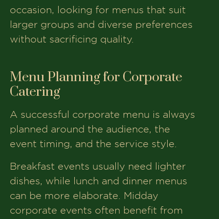
occasion, looking for menus that suit
larger groups and diverse preferences
without sacrificing quality.
Menu Planning for Corporate
Catering
A successful corporate menu is always
planned around the audience, the
event timing, and the service style.
Breakfast events usually need lighter
dishes, while lunch and dinner menus
can be more elaborate. Midday
corporate events often benefit from