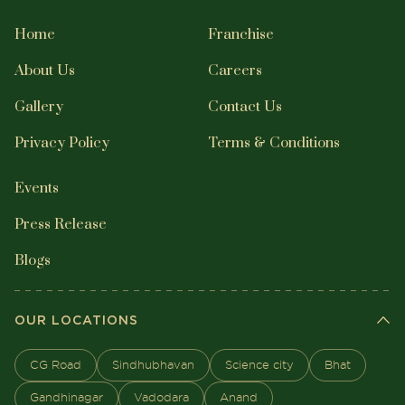
Home
Franchise
About Us
Careers
Gallery
Contact Us
Privacy Policy
Terms & Conditions
Events
Press Release
Blogs
OUR LOCATIONS
CG Road
Sindhubhavan
Science city
Bhat
Gandhinagar
Vadodara
Anand