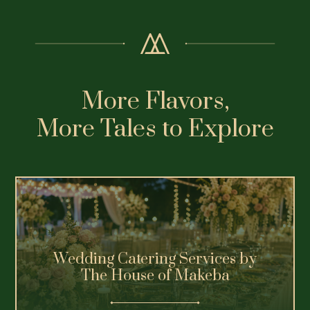
More Flavors,
More Tales to Explore
Wedding Catering Services by
The House of Makeba