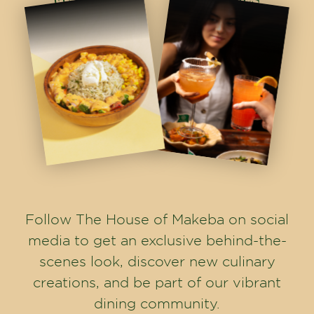
Follow The House of Makeba on social
media to get an exclusive behind-the-
scenes look, discover new culinary
creations, and be part of our vibrant
dining community.