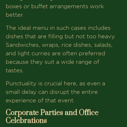
boxes or buffet arrangements work
better.
The ideal menu in such cases includes
dishes that are filling but not too heavy.
Sandwiches, wraps, rice dishes, salads,
and light curries are often preferred
because they suit a wide range of
tastes.
Punctuality is crucial here, as even a
small delay can disrupt the entire
experience of that event.
Corporate Parties and Office
Celebrations