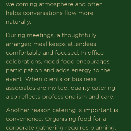
welcoming atmosphere and often
Creating a Memorable Corporate Event
helps conversations flow more
with the Right Catering Service
naturally.
Book Your Table At The House of
During meetings, a thoughtfully
Makeba
arranged meal keeps attendees
comfortable and focused. In office
celebrations, good food encourages
participation and adds energy to the
event. When clients or business
associates are invited, quality catering
also reflects professionalism and care.
Another reason catering is important is
convenience. Organising food for a
corporate gathering requires planning,