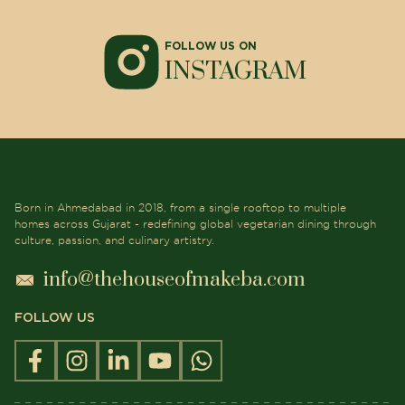
FOLLOW US ON
INSTAGRAM
Born in Ahmedabad in 2018, from a single rooftop to multiple
homes across Gujarat - redefining global vegetarian dining through
culture, passion, and culinary artistry.
info@thehouseofmakeba.com
FOLLOW US