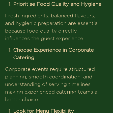
Prioritise Food Quality and Hygiene
Fresh ingredients, balanced flavours,
and hygienic preparation are essential
because food quality directly
influences the guest experience.
Choose Experience in Corporate
Catering
Corporate events require structured
planning, smooth coordination, and
understanding of serving timelines,
making experienced catering teams a
better choice.
Look for Menu Flexibility