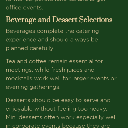
office events.
Beverage and Dessert Selections
Beverages complete the catering
experience and should always be
planned carefully.
Tea and coffee remain essential for
meetings, while fresh juices and
mocktails work well for larger events or
evening gatherings.
Desserts should be easy to serve and
enjoyable without feeling too heavy.
Mini desserts often work especially well
in corporate events because they are