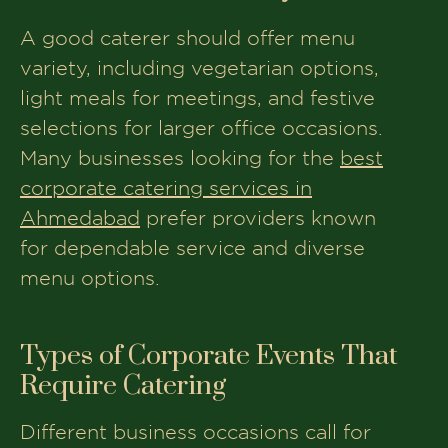
A good caterer should offer menu
variety, including vegetarian options,
light meals for meetings, and festive
selections for larger office occasions.
Many businesses looking for the
best
corporate catering services in
Ahmedabad
prefer providers known
for dependable service and diverse
menu options.
Types of Corporate Events That
Require Catering
Different business occasions call for