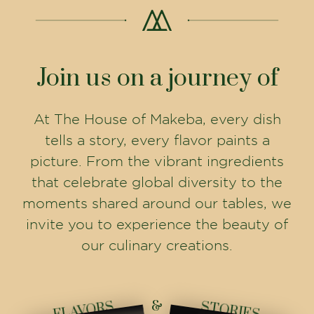
Join us on a journey of
At The House of Makeba, every dish
tells a story, every flavor paints a
picture. From the vibrant ingredients
that celebrate global diversity to the
moments shared around our tables, we
invite you to experience the beauty of
our culinary creations.
&
FLAVORS
STORIES