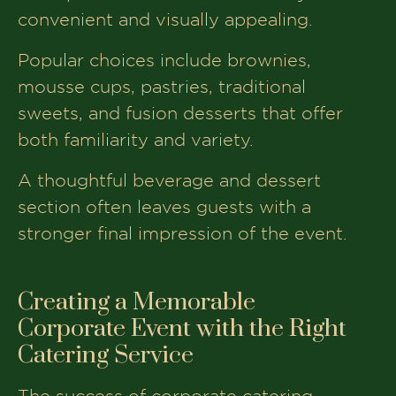
convenient and visually appealing.
Popular choices include brownies,
mousse cups, pastries, traditional
sweets, and fusion desserts that offer
both familiarity and variety.
A thoughtful beverage and dessert
section often leaves guests with a
stronger final impression of the event.
Creating a Memorable
Corporate Event with the Right
Catering Service
The success of corporate catering