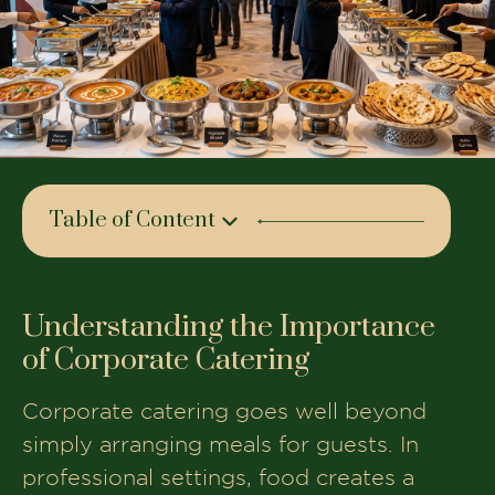
Table of Content
Understanding the Importance of
Corporate Catering
Understanding the Importance
Key Factors to Consider When
of Corporate Catering
Choosing a Corporate Caterer
Types of Corporate Events That Require
Corporate catering goes well beyond
Catering
simply arranging meals for guests. In
Menu Planning for Corporate
professional settings, food creates a
Catering