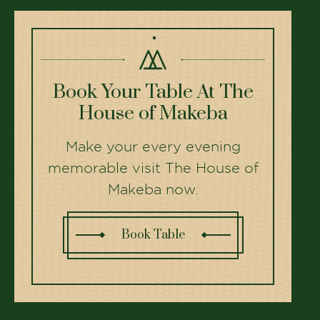
Book Your Table At The
House of Makeba
Make your every evening
memorable visit The House of
Makeba now.
Book Table