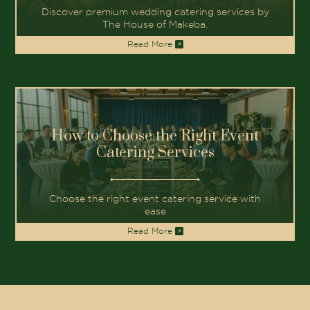
Discover premium wedding catering services by
The House of Makeba.
Read More
How to Choose the Right Event
Catering Services
Choose the right event catering service with
ease
Read More